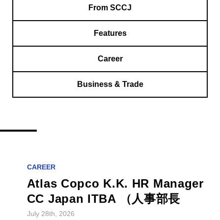
From SCCJ
Features
Career
Business & Trade
CAREER
Atlas Copco K.K. HR Manager
CC Japan ITBA （人事部長
July 28th, 2026