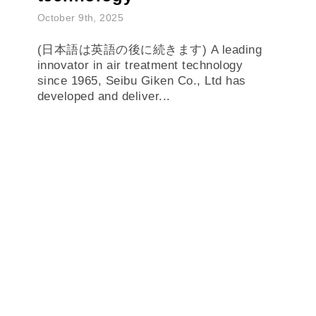
October 9th, 2025
(日本語は英語の後に続きます) A leading
innovator in air treatment technology
since 1965, Seibu Giken Co., Ltd has
developed and deliver...
READ MORE