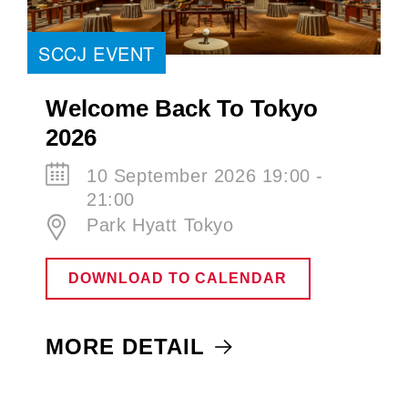
SCCJ EVENT
Welcome Back To Tokyo
2026
10 September 2026 19:00 -
21:00
Park Hyatt Tokyo
DOWNLOAD TO CALENDAR
MORE DETAIL