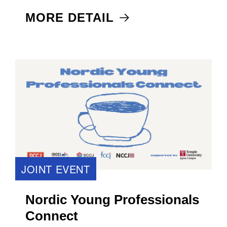
MORE DETAIL
JOINT EVENT
Nordic Young Professionals
Connect