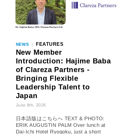
FEATURES
NEWS
|
New Member
Introduction: Hajime Baba
of Clareza Partners -
Bringing Flexible
Leadership Talent to
Japan
June 8th, 2026
日本語版はこちらへ TEXT & PHOTO:
ERIK AUGUSTIN PALM Over lunch at
Dai-Ichi Hotel Ryogoku, just a short