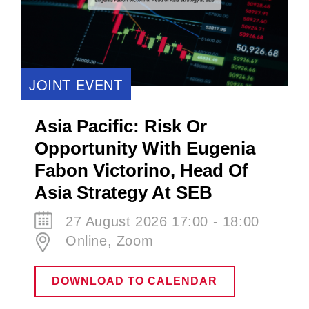
JOINT EVENT
Asia Pacific: Risk Or
Opportunity With Eugenia
Fabon Victorino​, Head Of
Asia Strategy At SEB
27 August 2026 17:00 - 18:00
Online, Zoom
DOWNLOAD TO CALENDAR