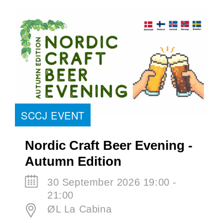
SCCJ EVENT
Nordic Craft Beer Evening -
Autumn Edition
30 September 2026 19:00 -
21:00
ØL La Cabina