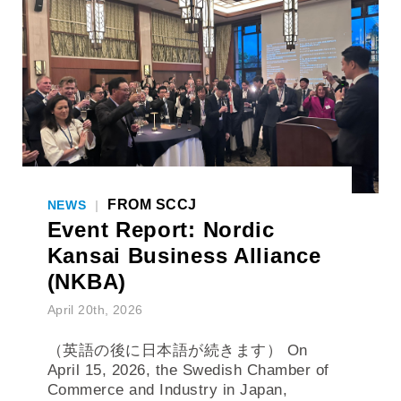
FROM SCCJ
NEWS
|
Event Report: Nordic
Kansai Business Alliance
(NKBA)
April 20th, 2026
（英語の後に日本語が続きます） On
April 15, 2026, the Swedish Chamber of
Commerce and Industry in Japan,