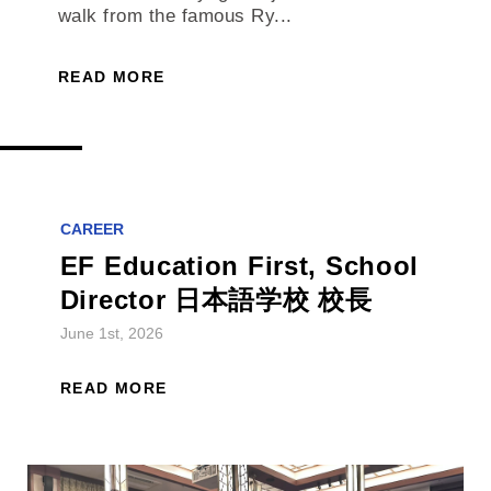
walk from the famous Ry...
READ MORE
CAREER
EF Education First, School
Director 日本語学校 校長
June 1st, 2026
READ MORE