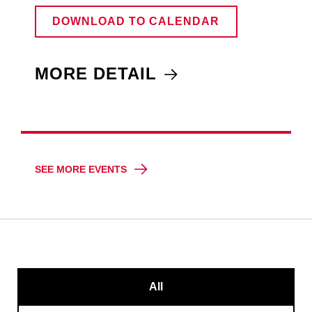
DOWNLOAD TO CALENDAR
MORE DETAIL
SEE MORE EVENTS
All