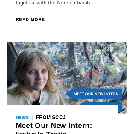
together with the Nordic chamb...
READ MORE
FROM SCCJ
NEWS
|
Meet Our New Intern: