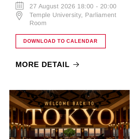
27 August 2026 18:00 - 20:00
Temple University, Parliament
Room
DOWNLOAD TO CALENDAR
MORE DETAIL