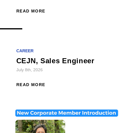
READ MORE
CAREER
CEJN, Sales Engineer
July 8th, 2026
READ MORE