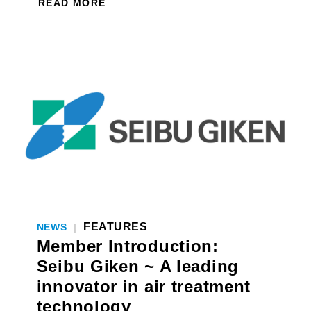
READ MORE
FEATURES
NEWS
|
Member Introduction:
Seibu Giken ~ A leading
innovator in air treatment
technology