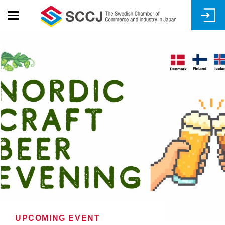
Skip
to
main
content
UPCOMING EVENT