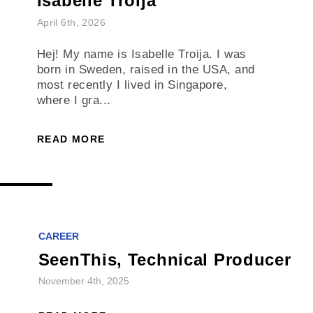
Isabelle Troija
April 6th, 2026
Hej! My name is Isabelle Troija. I was
born in Sweden, raised in the USA, and
most recently I lived in Singapore,
where I gra...
READ MORE
CAREER
SeenThis, Technical Producer
November 4th, 2025