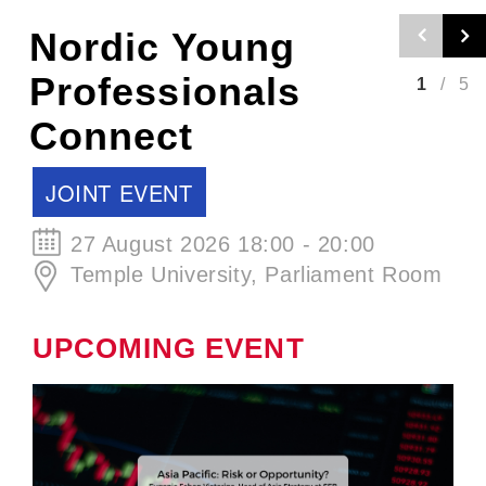
Nordic Craft
Beer Evening -
2
/
5
Autumn Edition
SCCJ EVENT
30 September 2026 19:00 - 21:00
ØL La Cabina
UPCOMING EVENT