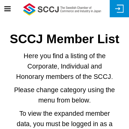
Skip
to
main
content
SCCJ Member List
Here you find a listing of the
Corporate, Individual and
Honorary members of the SCCJ.
Please change category using the
menu from below.
To view the expanded member
data, you must be logged in as a