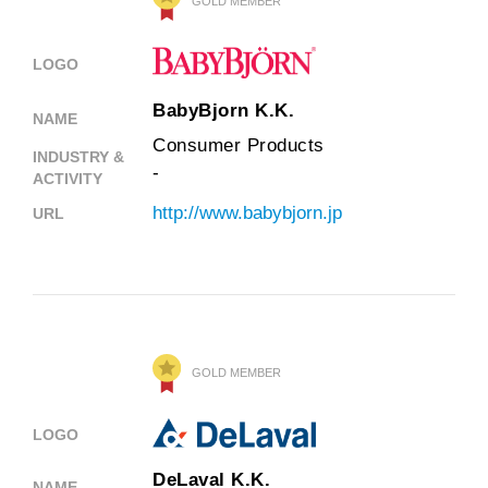
GOLD MEMBER
LOGO
BabyBjorn K.K.
NAME
Consumer Products
INDUSTRY &
-
ACTIVITY
http://www.babybjorn.jp
URL
GOLD MEMBER
LOGO
DeLaval K.K.
NAME