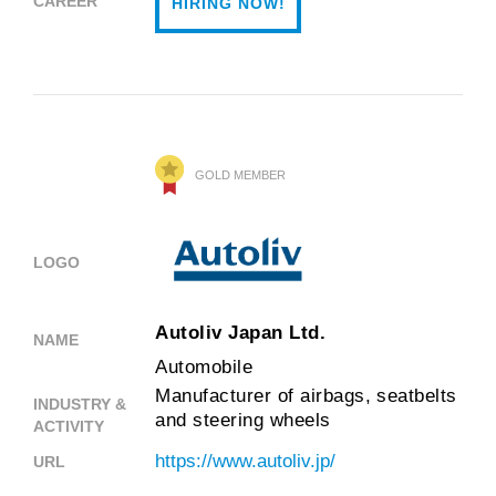
CAREER
HIRING NOW!
GOLD MEMBER
LOGO
Autoliv Japan Ltd.
NAME
Automobile
Manufacturer of airbags, seatbelts
INDUSTRY &
and steering wheels
ACTIVITY
https://www.autoliv.jp/
URL