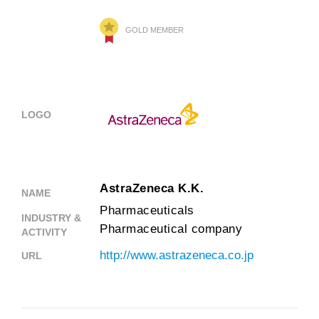
GOLD MEMBER
LOGO
AstraZeneca K.K.
NAME
Pharmaceuticals
INDUSTRY &
Pharmaceutical company
ACTIVITY
http://www.astrazeneca.co.jp
URL