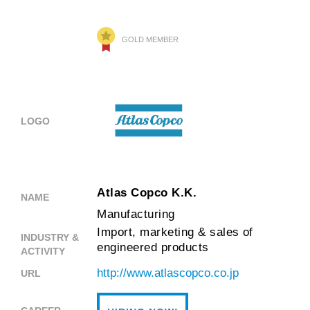
GOLD MEMBER
LOGO
Atlas Copco K.K.
NAME
Manufacturing
Import, marketing & sales of
INDUSTRY &
engineered products
ACTIVITY
http://www.atlascopco.co.jp
URL