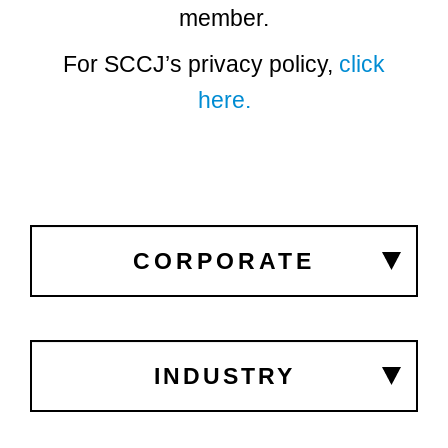
member.
For SCCJ’s privacy policy,
click
here.