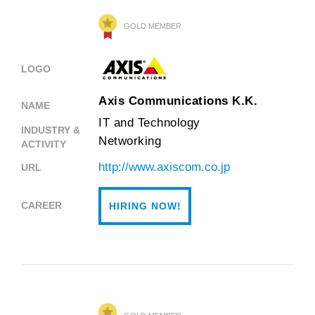
GOLD MEMBER
LOGO
Axis Communications K.K.
NAME
IT and Technology
INDUSTRY &
Networking
ACTIVITY
http://www.axiscom.co.jp
URL
CAREER
HIRING NOW!