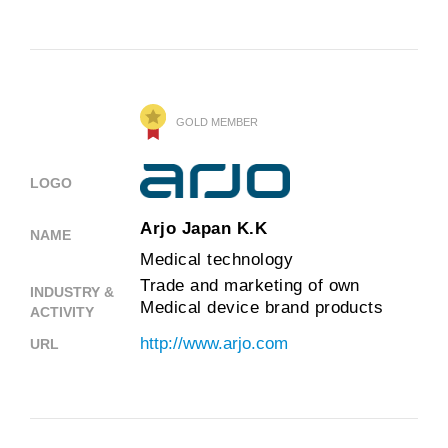
GOLD MEMBER
LOGO
Arjo Japan K.K
NAME
Medical technology
Trade and marketing of own
INDUSTRY &
Medical device brand products
ACTIVITY
http://www.arjo.com
URL