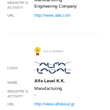
INDUSTRY &
Engineering Company
ACTIVITY
http://www.abb.com
URL
GOLD MEMBER
LOGO
Alfa Laval K.K.
NAME
Manufacturing
INDUSTRY &
-
ACTIVITY
http://www.alfalaval.jp
URL