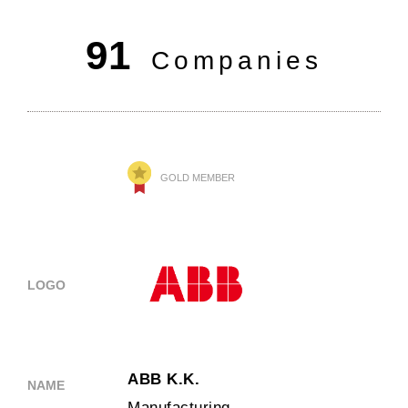
91
Companies
GOLD MEMBER
LOGO
ABB K.K.
NAME
Manufacturing