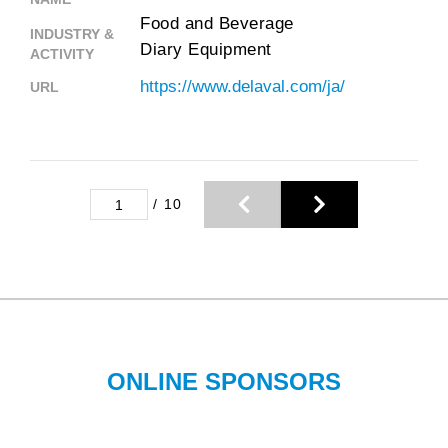
Food and Beverage
INDUSTRY &
Diary Equipment
ACTIVITY
https://www.delaval.com/ja/
URL
/
10
ONLINE SPONSORS