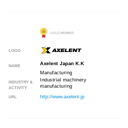
GOLD MEMBER
LOGO
Axelent Japan K.K
NAME
Manufacturing
Industrial machinery
INDUSTRY &
manufacturing
ACTIVITY
http://www.axelent.jp
URL