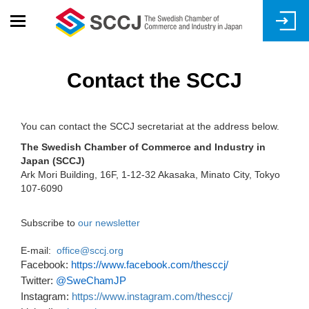
Skip
to
main
content
Contact the SCCJ
You can contact the SCCJ secretariat at the address below.
The Swedish Chamber of Commerce and Industry in
Japan (SCCJ)
Ark Mori Building, 16F, 1-12-32 Akasaka, Minato City, Tokyo
107-6090
Subscribe to
our newsletter
E-mail:
office@sccj.org
Facebook:
https://www.facebook.com/thesccj/
Twitter:
@SweChamJP
Instagram:
https://www.instagram.com/thesccj/