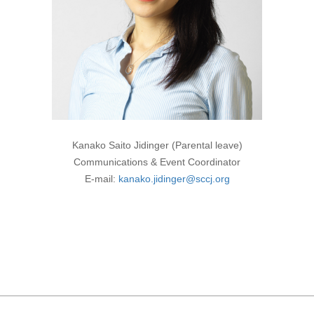
Kanako Saito Jidinger (Parental leave)
Communications & Event Coordinator
E-mail:
kanako.jidinger@sccj.org