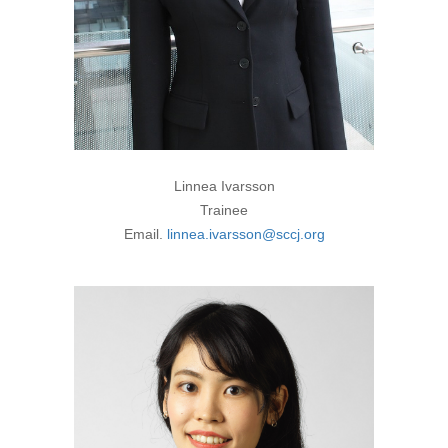
Linnea Ivarsson
Trainee
Email.
linnea.ivarsson@sccj.org