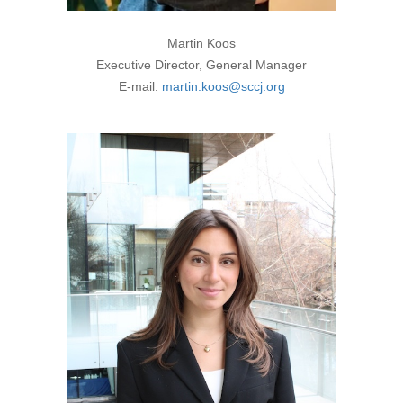
Martin Koos
Executive Director, General Manager
E-mail:
martin.koos@sccj.org