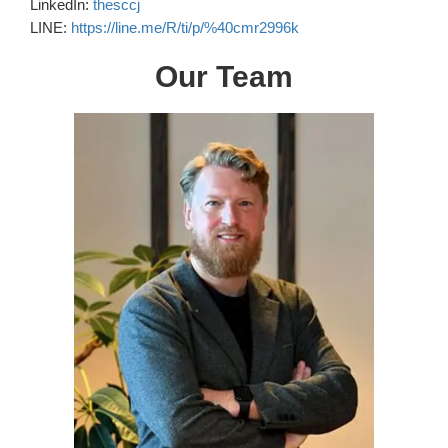
LinkedIn:
thesccj
LINE:
https://line.me/R/ti/p/%40cmr2996k
Our Team