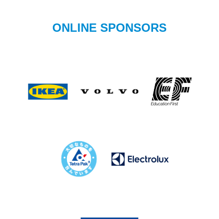
ONLINE SPONSORS