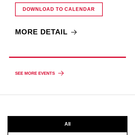
DOWNLOAD TO CALENDAR
MORE DETAIL
SEE MORE EVENTS
All