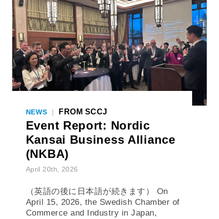
FROM SCCJ
NEWS
|
Event Report: Nordic
Kansai Business Alliance
(NKBA)
April 20th, 2026
（英語の後に日本語が続きます） On
April 15, 2026, the Swedish Chamber of
Commerce and Industry in Japan,