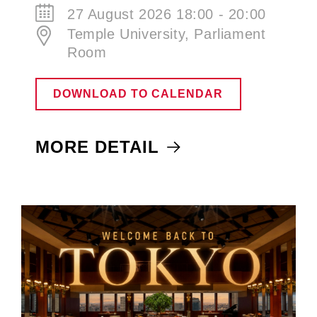
27 August 2026 18:00 - 20:00
Temple University, Parliament
Room
DOWNLOAD TO CALENDAR
MORE DETAIL