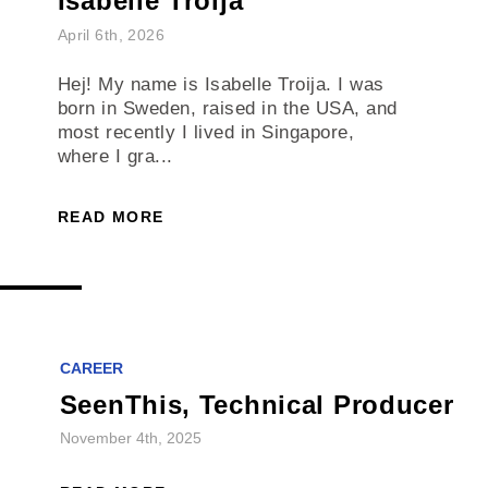
Isabelle Troija
April 6th, 2026
Hej! My name is Isabelle Troija. I was
born in Sweden, raised in the USA, and
most recently I lived in Singapore,
where I gra...
READ MORE
CAREER
SeenThis, Technical Producer
November 4th, 2025