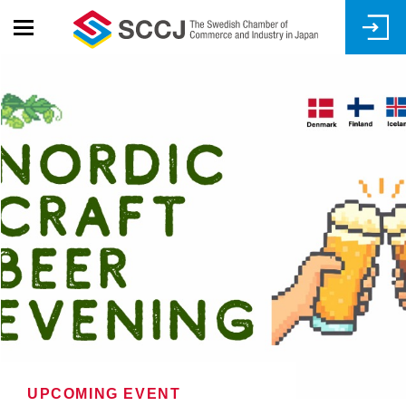
Skip
to
main
content
UPCOMING EVENT