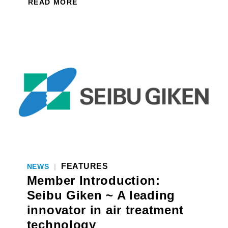
READ MORE
FEATURES
NEWS
|
Member Introduction:
Seibu Giken ~ A leading
innovator in air treatment
technology