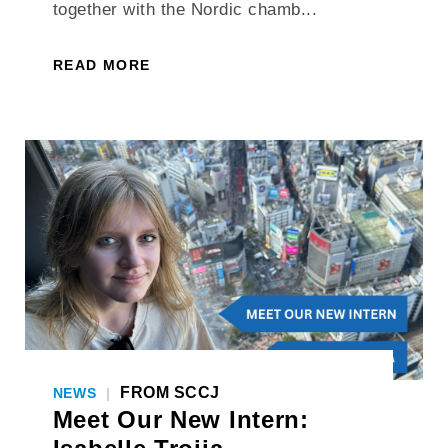
together with the Nordic chamb...
READ MORE
FROM SCCJ
NEWS
|
Meet Our New Intern: