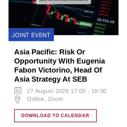
JOINT EVENT
Asia Pacific: Risk Or
Opportunity With Eugenia
Fabon Victorino​, Head Of
Asia Strategy At SEB
27 August 2026 17:00 - 18:00
Online, Zoom
DOWNLOAD TO CALENDAR