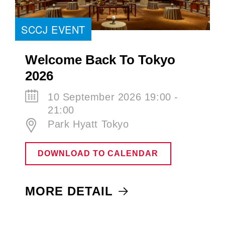
SCCJ EVENT
Welcome Back To Tokyo
2026
10 September 2026 19:00 -
21:00
Park Hyatt Tokyo
DOWNLOAD TO CALENDAR
MORE DETAIL