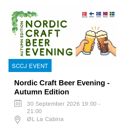
SCCJ EVENT
Nordic Craft Beer Evening -
Autumn Edition
30 September 2026 19:00 -
21:00
ØL La Cabina