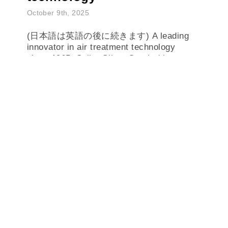
October 9th, 2025
(日本語は英語の後に続きます) A leading
innovator in air treatment technology
since 1965, Seibu Giken Co., Ltd has
developed and deliver...
READ MORE