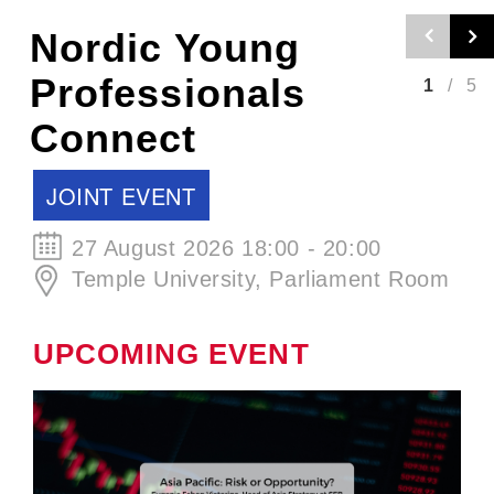
Nordic Craft
Beer Evening -
2
/
5
Autumn Edition
SCCJ EVENT
30 September 2026 19:00 - 21:00
ØL La Cabina
UPCOMING EVENT