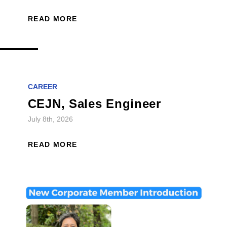
READ MORE
CAREER
CEJN, Sales Engineer
July 8th, 2026
READ MORE