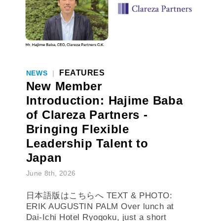
FEATURES
NEWS
|
New Member
Introduction: Hajime Baba
of Clareza Partners -
Bringing Flexible
Leadership Talent to
Japan
June 8th, 2026
日本語版はこちらへ TEXT & PHOTO:
ERIK AUGUSTIN PALM Over lunch at
Dai-Ichi Hotel Ryogoku, just a short