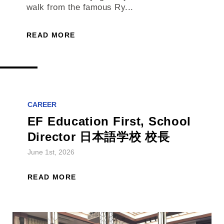
walk from the famous Ry...
READ MORE
CAREER
EF Education First, School
Director 日本語学校 校長
June 1st, 2026
READ MORE