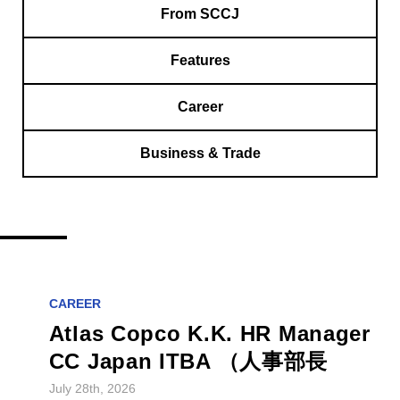
From SCCJ
Features
Career
Business & Trade
CAREER
Atlas Copco K.K. HR Manager
CC Japan ITBA （人事部長
July 28th, 2026