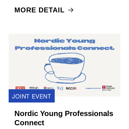
MORE DETAIL
JOINT EVENT
Nordic Young Professionals
Connect