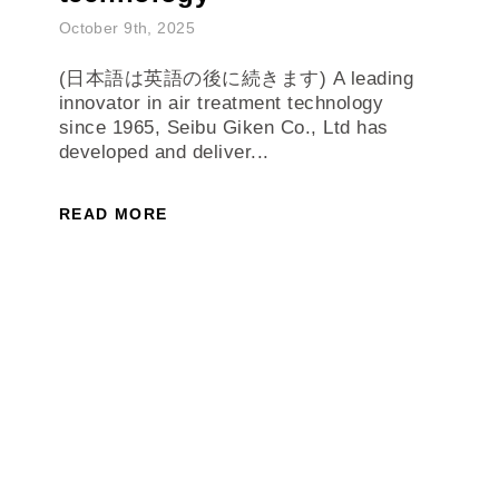
October 9th, 2025
(日本語は英語の後に続きます) A leading
innovator in air treatment technology
since 1965, Seibu Giken Co., Ltd has
developed and deliver...
READ MORE