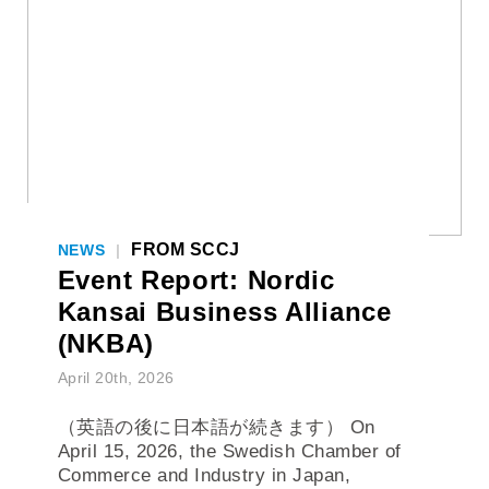
FROM SCCJ
NEWS
|
Event Report: Nordic
Kansai Business Alliance
(NKBA)
April 20th, 2026
（英語の後に日本語が続きます） On
April 15, 2026, the Swedish Chamber of
Commerce and Industry in Japan,