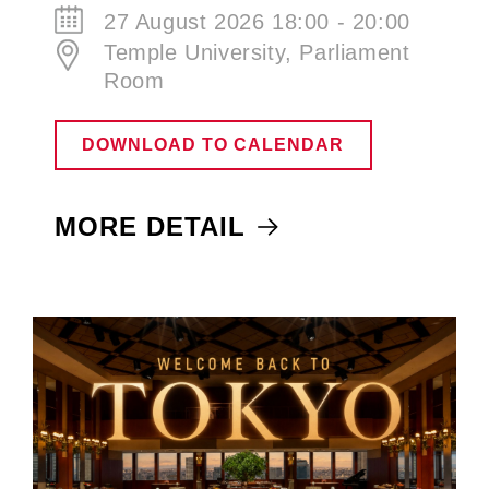
27 August 2026 18:00 - 20:00
Temple University, Parliament
Room
DOWNLOAD TO CALENDAR
MORE DETAIL