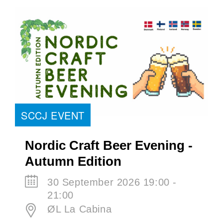
SCCJ EVENT
Nordic Craft Beer Evening -
Autumn Edition
30 September 2026 19:00 -
21:00
ØL La Cabina