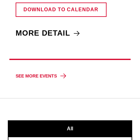
DOWNLOAD TO CALENDAR
MORE DETAIL
SEE MORE EVENTS
All