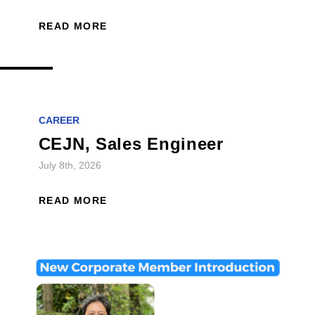
READ MORE
CAREER
CEJN, Sales Engineer
July 8th, 2026
READ MORE