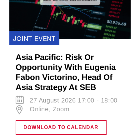
JOINT EVENT
Asia Pacific: Risk Or
Opportunity With Eugenia
Fabon Victorino​, Head Of
Asia Strategy At SEB
27 August 2026 17:00 - 18:00
Online, Zoom
DOWNLOAD TO CALENDAR