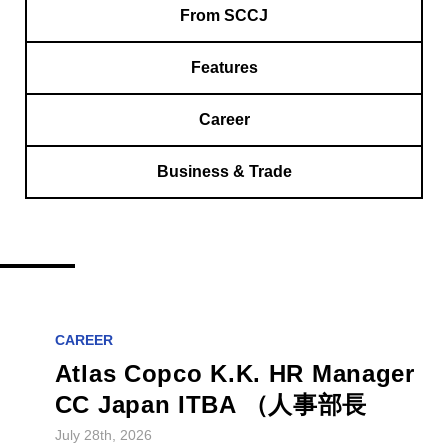
From SCCJ
Features
Career
Business & Trade
CAREER
Atlas Copco K.K. HR Manager
CC Japan ITBA （人事部長
July 28th, 2026