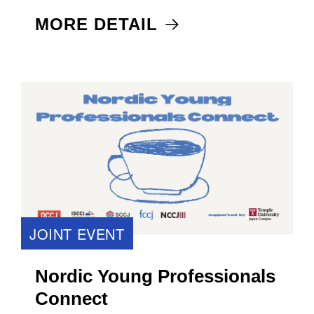
MORE DETAIL
JOINT EVENT
Nordic Young Professionals
Connect