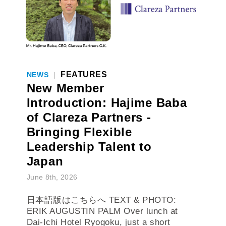
FEATURES
NEWS
|
New Member
Introduction: Hajime Baba
of Clareza Partners -
Bringing Flexible
Leadership Talent to
Japan
June 8th, 2026
日本語版はこちらへ TEXT & PHOTO:
ERIK AUGUSTIN PALM Over lunch at
Dai-Ichi Hotel Ryogoku, just a short