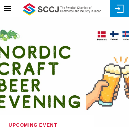
Skip
to
main
content
UPCOMING EVENT