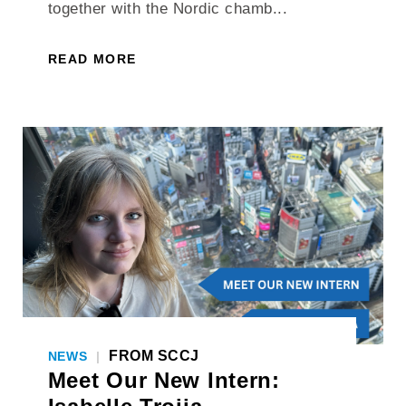
together with the Nordic chamb...
READ MORE
FROM SCCJ
NEWS
|
Meet Our New Intern: