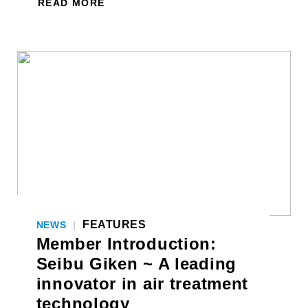
READ MORE
FEATURES
NEWS
|
Member Introduction:
Seibu Giken ~ A leading
innovator in air treatment
technology