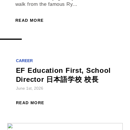
walk from the famous Ry...
READ MORE
CAREER
EF Education First, School
Director 日本語学校 校長
June 1st, 2026
READ MORE