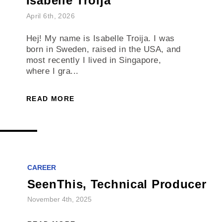
Isabelle Troija
April 6th, 2026
Hej! My name is Isabelle Troija. I was
born in Sweden, raised in the USA, and
most recently I lived in Singapore,
where I gra...
READ MORE
CAREER
SeenThis, Technical Producer
November 4th, 2025