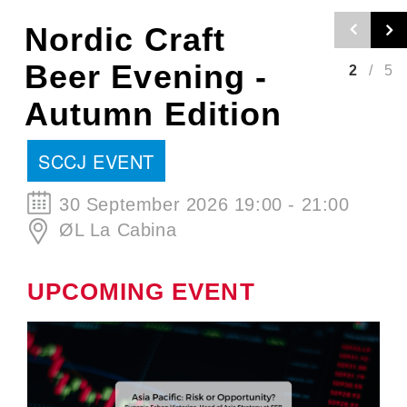
Nordic Craft
Beer Evening -
2
/
5
Autumn Edition
SCCJ EVENT
30 September 2026 19:00 - 21:00
ØL La Cabina
UPCOMING EVENT