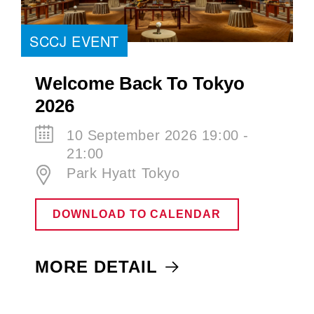
SCCJ EVENT
Welcome Back To Tokyo
2026
10 September 2026 19:00 -
21:00
Park Hyatt Tokyo
DOWNLOAD TO CALENDAR
MORE DETAIL