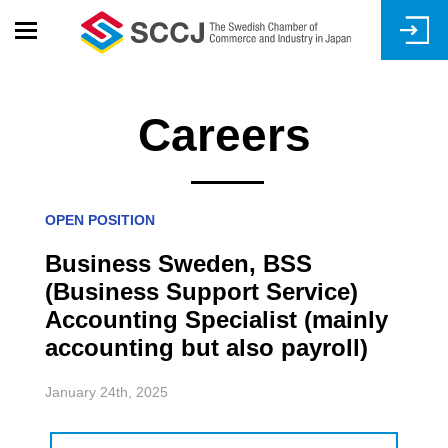
Skip
to
main
content
Careers
OPEN POSITION
Business Sweden, BSS
(Business Support Service)
Accounting Specialist (mainly
accounting but also payroll)
January 24th, 2025