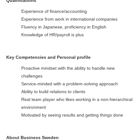
Qualifications
Experience of finance/accounting
Experience from work in international companies
Fluency in Japanese, proficiency in English
Knowledge of HR/payroll is plus
Key Competencies and Personal profile
Proactive mindset with the ability to handle new
challenges
Service-minded with a problem-solving approach
Ability to build relations to clients
Real team player who likes working in a non-hierarchical
environment
Motivated by seeing results and getting things done
About Business Sweden