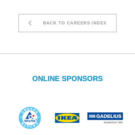
BACK TO CAREERS INDEX
ONLINE SPONSORS