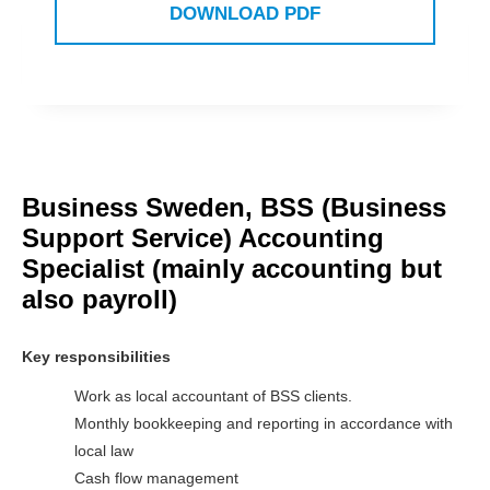
DOWNLOAD PDF
Business Sweden, BSS (Business
Support Service) Accounting
Specialist (mainly accounting but
also payroll)
Key responsibilities
Work as local accountant of BSS clients.
Monthly bookkeeping and reporting in accordance with
local law
Cash flow management