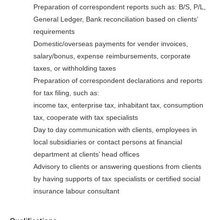
Preparation of correspondent reports such as: B/S, P/L,
General Ledger, Bank reconciliation based on clients’
requirements
Domestic/overseas payments for vender invoices,
salary/bonus, expense
reimbursements, corporate
taxes, or withholding taxes
Preparation of correspondent declarations and reports
for tax filing, such as:
income tax, enterprise tax, inhabitant tax, consumption
tax, cooperate with tax
specialists
Day to day communication with clients, employees in
local subsidiaries or
contact persons at financial
department at clients’ head offices
Advisory to clients or answering questions from clients
by having supports of tax
specialists or certified social
insurance labour consultant