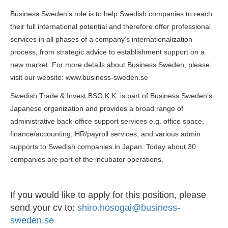
Business Sweden’s role is to help Swedish companies to reach
their full international potential and therefore offer professional
services in all phases of a company's internationalization
process, from strategic advice to establishment support on a
new market. For more details about Business Sweden, please
visit our website: www.business-sweden.se
Swedish Trade & Invest BSO K.K. is part of Business Sweden’s
Japanese organization and provides a broad range of
administrative back-office support services e.g. office space,
finance/accounting, HR/payroll services, and various admin
supports to Swedish companies in Japan. Today about 30
companies are part of the incubator operations.
If you would like to apply for this position, please
send your cv to:
shiro.hosogai@business-
sweden.se