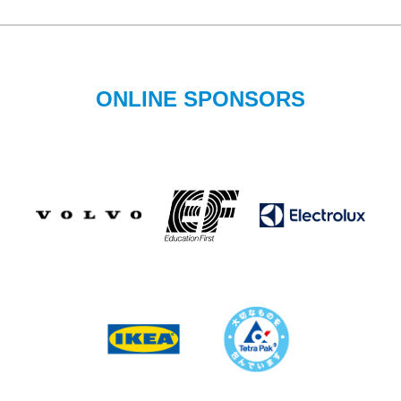
ONLINE SPONSORS