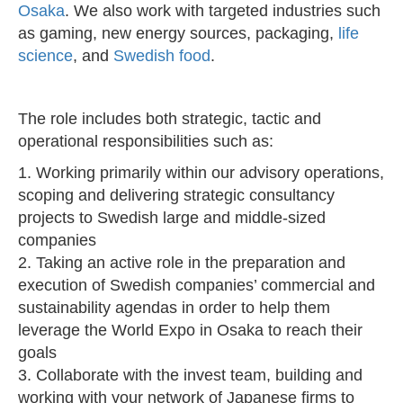
Osaka
. We also work with targeted industries such
as gaming, new energy sources, packaging,
life
science
, and
Swedish food
.
The role includes both strategic, tactic and
operational responsibilities such as:
1. Working primarily within our advisory operations,
scoping and delivering strategic consultancy
projects to Swedish large and middle-sized
companies
2. Taking an active role in the preparation and
execution of Swedish companies’ commercial and
sustainability agendas in order to help them
leverage the World Expo in Osaka to reach their
goals
3. Collaborate with the invest team, building and
working with your network of Japanese firms to