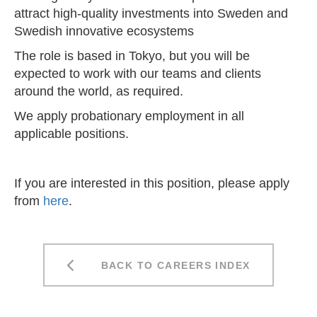
attract high-quality investments into Sweden and
Swedish innovative ecosystems
The role is based in Tokyo, but you will be
expected to work with our teams and clients
around the world, as required.
We apply probationary employment in all
applicable positions.
If you are interested in this position, please apply
from
here
.
BACK TO CAREERS INDEX