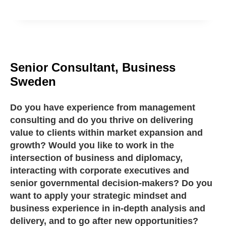
Senior Consultant, Business
Sweden
Do you have experience from management
consulting and do you thrive on delivering
value to clients within market expansion and
growth? Would you like to work in the
intersection of business and diplomacy,
interacting with corporate executives and
senior governmental decision-makers? Do you
want to apply your strategic mindset and
business experience in in-depth analysis and
delivery, and to go after new opportunities?