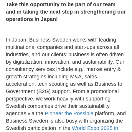
Take this opportunity to be part of our team
and in taking the next step in strengthening our
operations in Japan!
In Japan, Business Sweden works with leading
multinational companies and start-ups across all
industries, and our clients’ business is often driven
by digitalization, innovation, and sustainability. Our
consultancy services include e.g., market entry &
growth strategies including M&A, sales
acceleration, tech scouting as well as Business to
Government (B2G) support. From a promotional
perspective, we work heavily with supporting
Swedish companies drive their sustainability
agendas via the
Pioneer the Possible
platform, and
Business Sweden is also busy with organizing the
Swedish participation in the
World Expo 2025 in