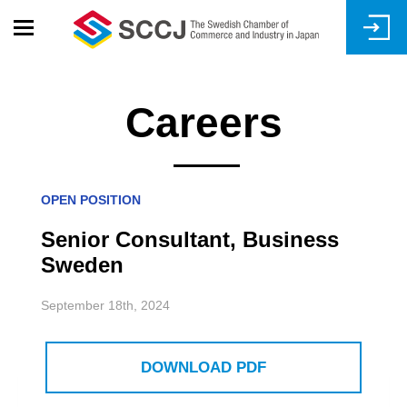
Skip
to
main
content
Careers
OPEN POSITION
Senior Consultant, Business
Sweden
September 18th, 2024
DOWNLOAD PDF