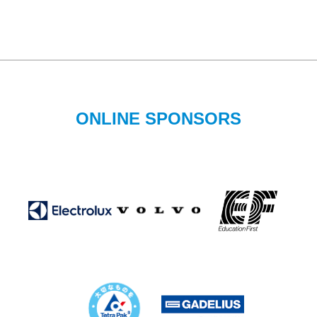
ONLINE SPONSORS