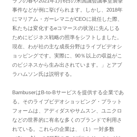
ラブの春や2021年1月6日の米国議会議事堂襲撃
事件などが例に挙げられます。しかし、2018年
にマリアム・ガーレマニがCEOに就任した際、
私たちは変化するeコマースの状況に先んじる
ためにビジネス戦略の照準をシフトしました。
現在、わが社の主な成長分野はライブビデオシ
ョッピングです。実際に、90％以上の収益がこ
のビジネスから生み出されています。」とアブ
ラハムソン氏は説明する。
BambuserはB-to-Bサービスを提供する企業であ
る。そのライブビデオショッピング・プラット
フォームは、アディダスやサムスン、ユニクロ
などの世界的に有名な多くのブランドで利用さ
れている。これらの企業は、（1）一対多数