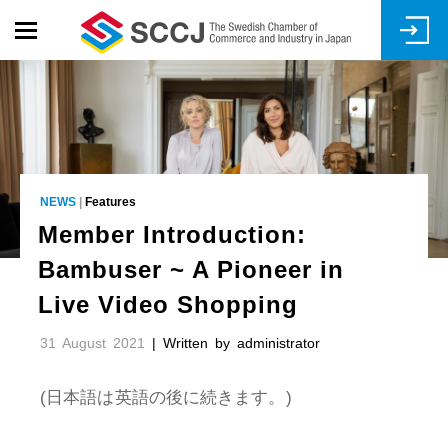
Skip
to
main
content
NEWS
|
Features
Member Introduction:
Bambuser ~ A Pioneer in
Live Video Shopping
31 August 2021
| Written by administrator
(日本語は英語の後に続きます。)