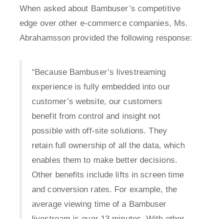
When asked about Bambuser’s competitive
edge over other e-commerce companies, Ms.
Abrahamsson provided the following response:
“Because Bambuser’s livestreaming
experience is fully embedded into our
customer’s website, our customers
benefit from control and insight not
possible with off-site solutions. They
retain full ownership of all the data, which
enables them to make better decisions.
Other benefits include lifts in screen time
and conversion rates. For example, the
average viewing time of a Bambuser
livestream is over 13 minutes. With other