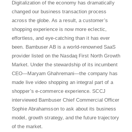
Digitalization of the economy has dramatically
changed our business transaction process
across the globe. As a result, a customer’s
shopping experience is now more eclectic,
effortless, and eye-catching than it has ever
been. Bambuser AB is a world-renowned SaaS
provider listed on the Nasdaq First North Growth
Market. Under the stewardship of its incumbent
CEO—Maryam Ghahremani—the company has
made live video shopping an integral part of a
shopper’s e-commerce experience. SCCJ
interviewed Bambuser Chief Commercial Officer
Sophie Abrahamsson to ask about its business
model, growth strategy, and the future trajectory
of the market.