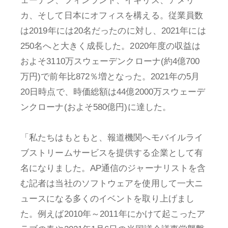
ェーデン、フィンランド、イギリス、アメリ
カ、そして日本にオフィスを構える。従業員数
は2019年には20名だったのに対し、2021年には
250名へと大きく成長した。2020年度の収益は
およそ3110万スウェーデンクローナ(約4億700
万円)で前年比872％増となった。2021年の5月
20日時点で、時価総額は44億2000万スウェーデ
ンクローナ(およそ580億円)に達した。
「私たちはもともと、報道機関へモバイルライ
ブストリームサービスを提供する企業として有
名になりました。AP通信のジャーナリストを含
む記者は当社のソフトウェアを使用して一大ニ
ュースになる多くのイベントを取り上げまし
た。例えば2010年～2011年にかけて起こったア