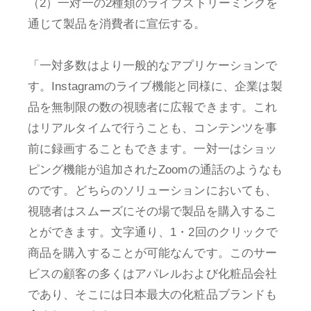
（2）一対一の2種類のライブストリーミングを
通じて製品を消費者に宣伝する。
「一対多数はより一般的なアプリケーションで
す。Instagramのライブ機能と同様に、企業は製
品を無制限の数の視聴者に広報できます。これ
はリアルタイムで行うことも、コンテンツを事
前に録画することもできます。一対一はショッ
ピング機能が追加されたZoomの通話のようなも
のです。どちらのソリューションにおいても、
視聴者はスムーズにその場で製品を購入するこ
とができます。文字通り、1・2回のクリックで
商品を購入することが可能なんです。このサー
ビスの顧客の多くはアパレルおよび化粧品会社
であり、そこには日本最大の化粧品ブランドも