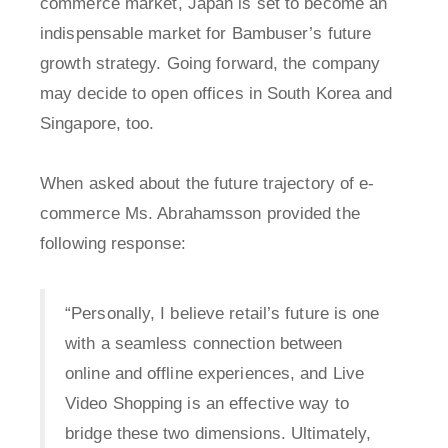
commerce market, Japan is set to become an
indispensable market for Bambuser’s future
growth strategy. Going forward, the company
may decide to open offices in South Korea and
Singapore, too.
When asked about the future trajectory of e-
commerce Ms. Abrahamsson provided the
following response:
“Personally, I believe retail’s future is one
with a seamless connection between
online and offline experiences, and Live
Video Shopping is an effective way to
bridge these two dimensions. Ultimately,