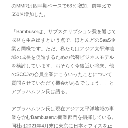
のMMRは四半期ベースで63％増加、前年比で
550％増加した。
「Bambuserは、サブスクリプション費を通じて
収益を生み出すという点で、ほとんどのSaaS企
業と同様です。ただ、私たちはアジア太平洋地
域の成長を促進するための代替ビジネスモデル
を検討しています。おそらく今後近い将来、他
のSCCJの会員企業にこういったことについて
質問させていただく機会があるでしょう。」と
アブラハムソン氏は語る。
アブラハムソン氏は現在アジア太平洋地域の事
業を含むBambuserの商業部門を指揮している。
同社は2021年4月末に東京に日本オフィスを正