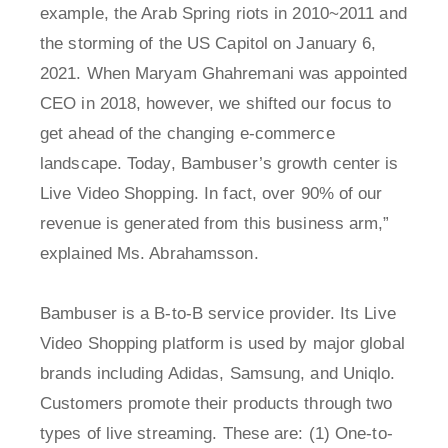
example, the Arab Spring riots in 2010~2011 and
the storming of the US Capitol on January 6,
2021. When Maryam Ghahremani was appointed
CEO in 2018, however, we shifted our focus to
get ahead of the changing e-commerce
landscape. Today, Bambuser’s growth center is
Live Video Shopping. In fact, over 90% of our
revenue is generated from this business arm,”
explained Ms. Abrahamsson.
Bambuser is a B-to-B service provider. Its Live
Video Shopping platform is used by major global
brands including Adidas, Samsung, and Uniqlo.
Customers promote their products through two
types of live streaming. These are: (1) One-to-