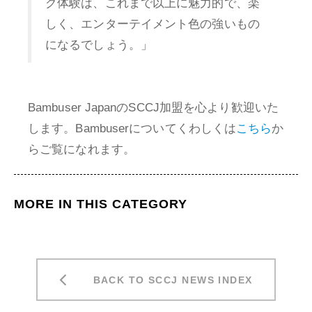
グ体験は、これまで以上に魅力的で、楽
しく、エンターテイメント色の強いもの
になるでしょう。」
Bambuser JapanのSCCJ加盟を心より歓迎いた
します。Bambuserについてくわしくは
こちら
か
らご覧になれます。
MORE IN THIS CATEGORY
BACK TO SCCJ NEWS INDEX