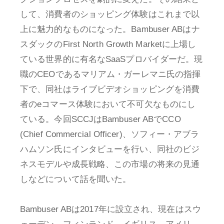
して、消費者のショッピング体験はこれまで以
上に魅力的なものになった。Bambuser ABはナ
スダックのFirst North Growth Marketに上場し
ている世界的に有名なSaaSプロバイダーだ。現
職のCEOであるマリアム・ガーレマニ氏の指揮
下で、同社はライブビデオショッピングを消費
者のeコマース体験において不可欠なものにし
ている。今回SCCJはBambuser ABでCCO
(Chief Commercial Officer)、ソフィー・アブラ
ハムソン氏にインタビューを行い、同社のビジ
ネスモデルや成長戦略、この市場の将来の見通
しなどについて話を聞いた。
Bambuser ABは2017年に設立され、現在はスウ