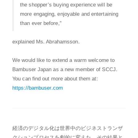
the shopper’s buying experience will be
more engaging, enjoyable and entertaining
than ever before,”
explained Ms. Abrahamsson.
We would like to extend a warm welcome to
Bambuser Japan as a new member of SCCJ.
You can find out more about them at:
https://bambuser.com
経済のデジタル化は世界中のビジネストランザ
クションプロセスを劇的に変えた。その結果と