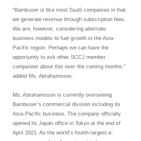
“Bambuser is like most SaaS companies in that
we generate revenue through subscription fees.
We are, however, considering alternate
business models to fuel growth in the Asia-
Pacific region. Perhaps we can have the
opportunity to ask other SCCJ member
companies about this over the coming months,”
added Ms. Abrahamsson.
Ms. Abrahamsson is currently overseeing
Bambuser’s commercial division including its
Asia-Pacific business. The company officially
opened its Japan office in Tokyo at the end of
April 2021. As the world’s fourth-largest e-