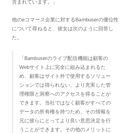
含まれています。」
他のeコマース企業に対するBambuserの優位性
について尋ねると、彼女は次のように回答し
た。
「Bambuserのライブ配信機能は顧客の
Webサイト上に完全に組み込まれるた
め、顧客はサイト外で使用するソリュー
ションでは得られない、より充実した管
理権限と洞察へのアクセスを得ることが
できます。当社ではなく顧客がすべての
データの所有権を持つため、その情報を
元に彼らにとってより良い意思決定を行
うことができます。その他のメリットに