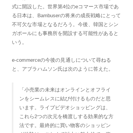
式に開設した。世界第4位のeコマース市場であ
る日本は、Bambuserの将来の成長戦略にとって
不可欠な市場となるだろう。今後、韓国とシン
ガポールにも事務所を開設する可能性があると
いう。
e-commerceの今後の見通しについて尋ねる
と、アブラハムソン氏は次のように答えた。
「小売業の未来はオンラインとオフライ
ンをシームレスに結び付けるものだと思
います。ライブビデオショッピングは、
これら2つの次元を橋渡しする効果的な方
法です。最終的に買い物客のショッピン