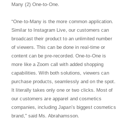
Many (2) One-to-One.
“One-to-Many is the more common application.
Similar to Instagram Live, our customers can
broadcast their product to an unlimited number
of viewers. This can be done in real-time or
content can be pre-recorded. One-to-One is
more like a Zoom call with added shopping
capabilities. With both solutions, viewers can
purchase products, seamlessly and on the spot.
It literally takes only one or two clicks. Most of
our customers are apparel and cosmetics
companies, including Japan’s biggest cosmetics
brand,” said Ms. Abrahamsson.