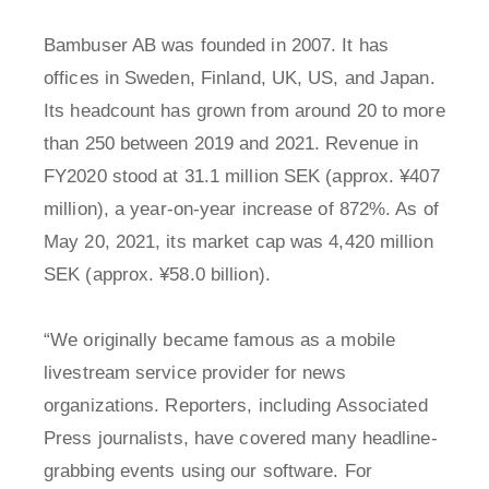
Bambuser AB was founded in 2007. It has
offices in Sweden, Finland, UK, US, and Japan.
Its headcount has grown from around 20 to more
than 250 between 2019 and 2021. Revenue in
FY2020 stood at 31.1 million SEK (approx. ¥407
million), a year-on-year increase of 872%. As of
May 20, 2021, its market cap was 4,420 million
SEK (approx. ¥58.0 billion).
“We originally became famous as a mobile
livestream service provider for news
organizations. Reporters, including Associated
Press journalists, have covered many headline-
grabbing events using our software. For