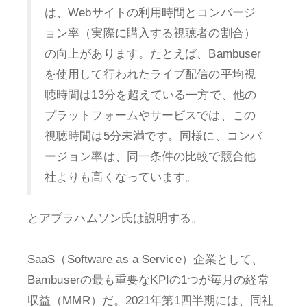
は、Webサイトの利用時間とコンバージ
ョン率（実際に購入する視聴者の割合）
の向上があります。たとえば、Bambuser
を使用して行われたライブ配信の平均視
聴時間は13分を超えている一方で、他の
プラットフォームやサービスでは、この
視聴時間は5分未満です。同様に、コンバ
ージョン率は、同一条件の比較で競合他
社よりも高くなっています。」
とアブラハムソン氏は説明する。
SaaS（Software as a Service）企業として、
Bambuserの最も重要なKPIの1つが毎月の経常
収益（MMR）だ。2021年第1四半期には、同社