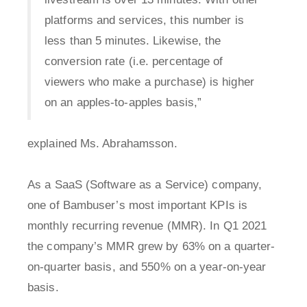
platforms and services, this number is
less than 5 minutes. Likewise, the
conversion rate (i.e. percentage of
viewers who make a purchase) is higher
on an apples-to-apples basis,”
explained Ms. Abrahamsson.
As a SaaS (Software as a Service) company,
one of Bambuser’s most important KPIs is
monthly recurring revenue (MMR). In Q1 2021
the company’s MMR grew by 63% on a quarter-
on-quarter basis, and 550% on a year-on-year
basis.