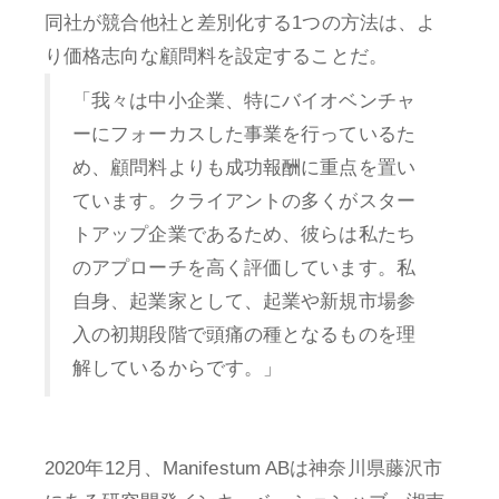
同社が競合他社と差別化する1つの方法は、よ
り価格志向な顧問料を設定することだ。
「我々は中小企業、特にバイオベンチャ
ーにフォーカスした事業を行っているた
め、顧問料よりも成功報酬に重点を置い
ています。クライアントの多くがスター
トアップ企業であるため、彼らは私たち
のアプローチを高く評価しています。私
自身、起業家として、起業や新規市場参
入の初期段階で頭痛の種となるものを理
解しているからです。」
2020年12月、Manifestum ABは神奈川県藤沢市