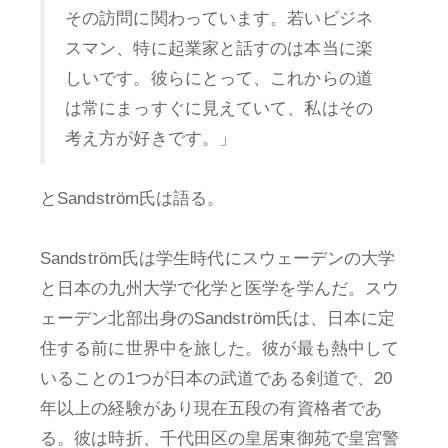
その訪問に関わっています。若いビジネ
スマン、特に起業家と話すのは本当に楽
しいです。彼らにとって、これからの道
は常にまっすぐに見えていて、私はその
考え方が好きです。」
とSandström氏は語る。
Sandström氏は学生時代にスウェーデンの大学
と日本の九州大学で化学と医学を学んだ。スウ
ェーデン北部出身のSandström氏は、日本に定
住する前に世界中を旅した。彼が最も熱中して
いることの1つが日本の武道である剣道で、20
年以上の経験があり現在五段の有資格者であ
る。彼は時折、千代田区の皇居東御苑で皇宮警