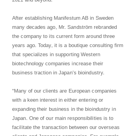
After establishing Manifestum AB in Sweden
many decades ago, Mr. Sandström rebranded
the company to its current form around three
years ago. Today, it is a boutique consulting firm
that specializes in supporting Western
biotechnology companies increase their
business traction in Japan’s bioindustry.
“Many of our clients are European companies
with a keen interest in either entering or
expanding their business in the bioindustry in
Japan. One of our main responsibilities is to
facilitate the transaction between our overseas