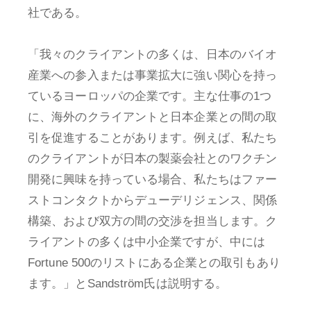
社である。
「我々のクライアントの多くは、日本のバイオ
産業への参入または事業拡大に強い関心を持っ
ているヨーロッパの企業です。主な仕事の1つ
に、海外のクライアントと日本企業との間の取
引を促進することがあります。例えば、私たち
のクライアントが日本の製薬会社とのワクチン
開発に興味を持っている場合、私たちはファー
ストコンタクトからデューデリジェンス、関係
構築、および双方の間の交渉を担当します。ク
ライアントの多くは中小企業ですが、中には
Fortune 500のリストにある企業との取引もあり
ます。」とSandström氏は説明する。