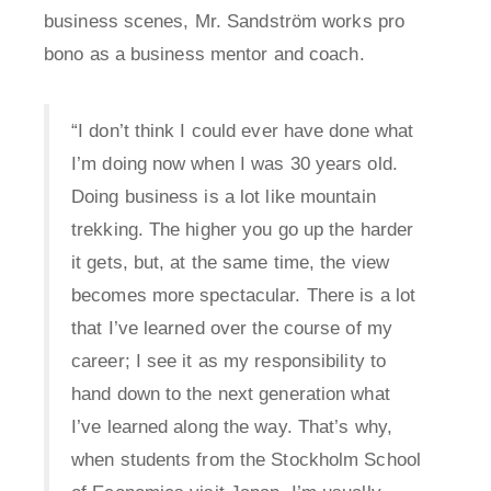
business scenes, Mr. Sandström works pro
bono as a business mentor and coach.
“I don’t think I could ever have done what
I’m doing now when I was 30 years old.
Doing business is a lot like mountain
trekking. The higher you go up the harder
it gets, but, at the same time, the view
becomes more spectacular. There is a lot
that I’ve learned over the course of my
career; I see it as my responsibility to
hand down to the next generation what
I’ve learned along the way. That’s why,
when students from the Stockholm School