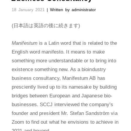
18 January 2021
| Written by administrator
(日本語は英語の後に続きます)
Manifestum
is a Latin word that is related to the
English word manifesto. It means to make
something more understandable or to bring into
existence something new. As a bioindustry
business consultancy, Manifestum AB has
presciently lived up to its namesake by building
bridges between European and Japanese bio-
businesses. SCCJ interviewed the company’s
founder and president Mr. Stefan Sandström via
Zoom to find out what he envisions to achieve in
2021 and beyond.