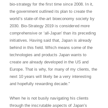
bio-strategy for the first time since 2008. In it,
the government outlined its plan to create the
world’s state-of-the-art bioeconomy society by
2030. Bio-Strategy 2019 is considered more
comprehensive or ‘all-Japan’ than its preceding
initiatives. Having said that, Japan is already
behind in this field. Which means some of the
technologies and products Japan wants to
create are already developed in the US and
Europe. That is why, for many of my clients, the
next 10 years will likely be a very interesting
and hopefully rewarding decade.”
When he is not busily navigating his clients
through the inscrutable aspects of Japan’s