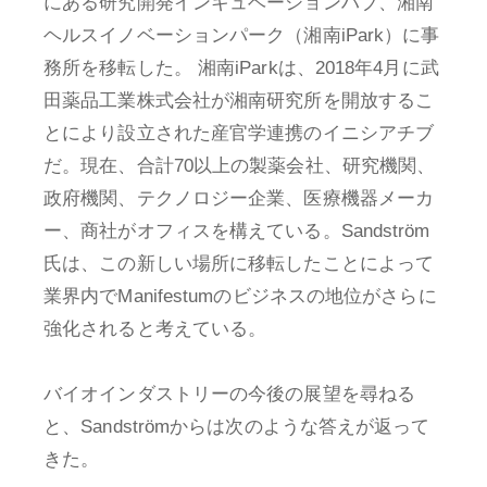
にある研究開発インキュベーションハブ、湘南
ヘルスイノベーションパーク（湘南iPark）に事
務所を移転した。 湘南iParkは、2018年4月に武
田薬品工業株式会社が湘南研究所を開放するこ
とにより設立された産官学連携のイニシアチブ
だ。現在、合計70以上の製薬会社、研究機関、
政府機関、テクノロジー企業、医療機器メーカ
ー、商社がオフィスを構えている。Sandström
氏は、この新しい場所に移転したことによって
業界内でManifestumのビジネスの地位がさらに
強化されると考えている。
バイオインダストリーの今後の展望を尋ねる
と、Sandströmからは次のような答えが返って
きた。