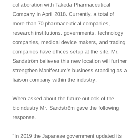
collaboration with Takeda Pharmaceutical
Company in April 2018. Currently, a total of
more than 70 pharmaceutical companies,
research institutions, governments, technology
companies, medical device makers, and trading
companies have offices setup at the site. Mr.
Sandström believes this new location will further
strengthen Manifestum’s business standing as a
liaison company within the industry.
When asked about the future outlook of the
bioindustry Mr. Sandström gave the following
response.
“In 2019 the Japanese government updated its