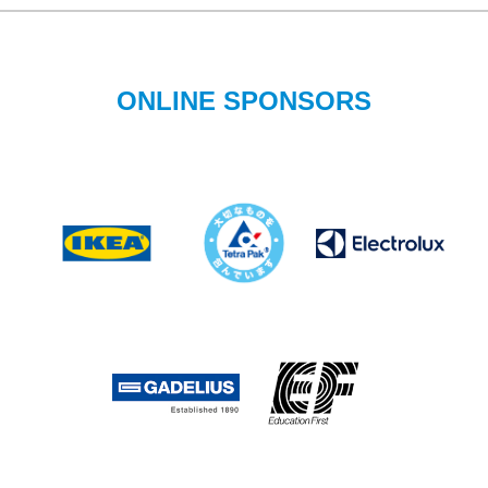
ONLINE SPONSORS