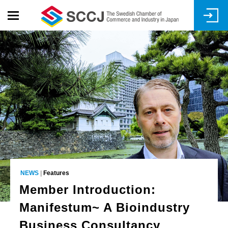
Skip
to
main
content
NEWS
|
Features
Member Introduction:
Manifestum~ A Bioindustry
Business Consultancy