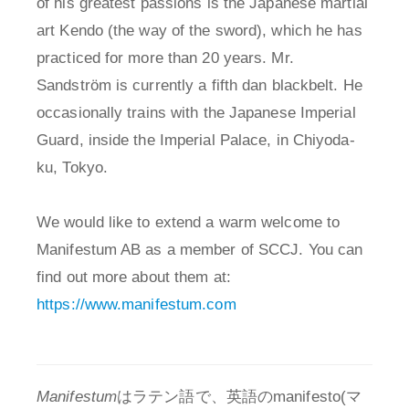
of his greatest passions is the Japanese martial
art Kendo (the way of the sword), which he has
practiced for more than 20 years. Mr.
Sandström is currently a fifth dan blackbelt. He
occasionally trains with the Japanese Imperial
Guard, inside the Imperial Palace, in Chiyoda-
ku, Tokyo.
We would like to extend a warm welcome to
Manifestum AB as a member of SCCJ. You can
find out more about them at:
https://www.manifestum.com
Manifestum
はラテン語で、英語のmanifesto(マ