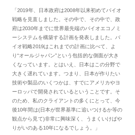
「2019年、日本政府は2008年以来初めてバイオ
戦略を見直しました。その中で、その中で、政
府は2030年までに世界最先端のバイオエコノミ
ーシステムを構築する計画を発表しました。バ
イオ戦略2019はこれまでの計画に比べて、よ
り“オールジャパン”という包括的な側面が大き
くなっています。とはいえ、日本はこの分野で
大きく遅れています。つまり、日本が作りたい
技術や製品のいくつかは、すでにアメリカやヨ
ーロッパで開発されているということです。そ
のため、私のクライアントの多くにとって、今
後10年間は(日本が世界基準に追いつけるか等の
観点から見て)非常に興味深く、うまくいけばや
りがいのある10年になるでしょう。」