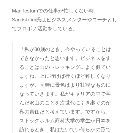
Manifestumでの仕事が忙しくない時、
Sandström氏はビジネスメンターやコーチとし
てプロボノ活動をしている。
「私が30歳のとき、今やっていることは
できなかったと思います。ビジネスをす
ることは山のトレッキングによく似てい
ますね。上に行けば行くほど難しくなり
ますが、同時に景色はより壮観なものに
なっていきます。私がキャリアの中で学
んだ沢山のことを次世代に引き継ぐのが
私の責任だと考えています。ですから、
ストックホルム商科大学の学生が日本を
訪れるとき、私はたいてい何らかの形で