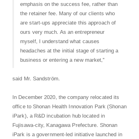
emphasis on the success fee, rather than
the retainer fee. Many of our clients who
are start-ups appreciate this approach of
ours very much. As an entrepreneur
myself, I understand what causes
headaches at the initial stage of starting a
business or entering a new market,”
said Mr. Sandström.
In December 2020, the company relocated its
office to Shonan Health Innovation Park (Shonan
iPark), a R&D incubation hub located in
Fujisawa-city, Kanagawa Prefecture. Shonan
iPark is a government-led initiative launched in