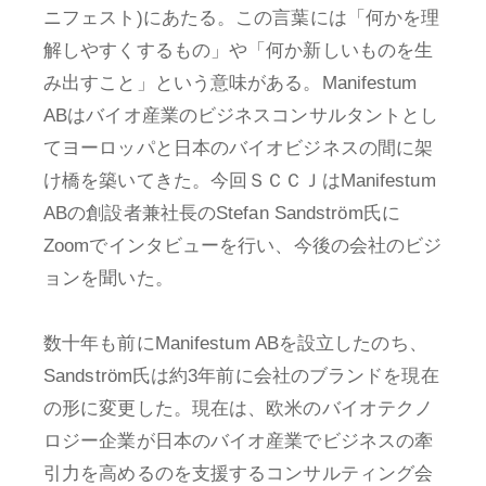
ニフェスト)にあたる。この言葉には「何かを理
解しやすくするもの」や「何か新しいものを生
み出すこと」という意味がある。Manifestum
ABはバイオ産業のビジネスコンサルタントとし
てヨーロッパと日本のバイオビジネスの間に架
け橋を築いてきた。今回ＳＣＣＪはManifestum
ABの創設者兼社長のStefan Sandström氏に
Zoomでインタビューを行い、今後の会社のビジ
ョンを聞いた。
数十年も前にManifestum ABを設立したのち、
Sandström氏は約3年前に会社のブランドを現在
の形に変更した。現在は、欧米のバイオテクノ
ロジー企業が日本のバイオ産業でビジネスの牽
引力を高めるのを支援するコンサルティング会