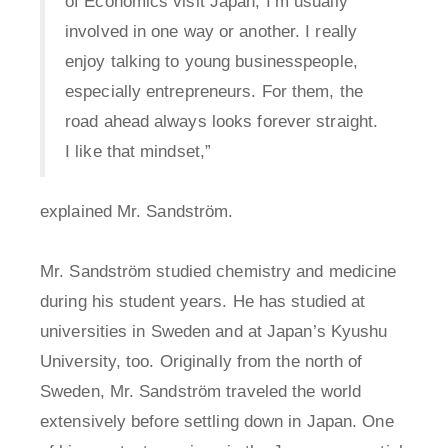
of Economics visit Japan, I’m usually
involved in one way or another. I really
enjoy talking to young businesspeople,
especially entrepreneurs. For them, the
road ahead always looks forever straight.
I like that mindset,”
explained Mr. Sandström.
Mr. Sandström studied chemistry and medicine
during his student years. He has studied at
universities in Sweden and at Japan’s Kyushu
University, too. Originally from the north of
Sweden, Mr. Sandström traveled the world
extensively before settling down in Japan. One