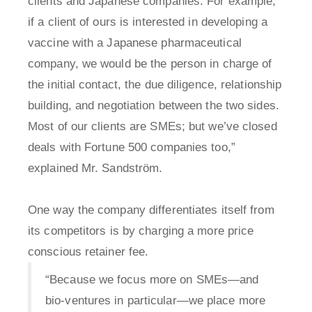
clients and Japanese companies. For example,
if a client of ours is interested in developing a
vaccine with a Japanese pharmaceutical
company, we would be the person in charge of
the initial contact, the due diligence, relationship
building, and negotiation between the two sides.
Most of our clients are SMEs; but we’ve closed
deals with Fortune 500 companies too,”
explained Mr. Sandström.
One way the company differentiates itself from
its competitors is by charging a more price
conscious retainer fee.
“Because we focus more on SMEs—and
bio-ventures in particular—we place more