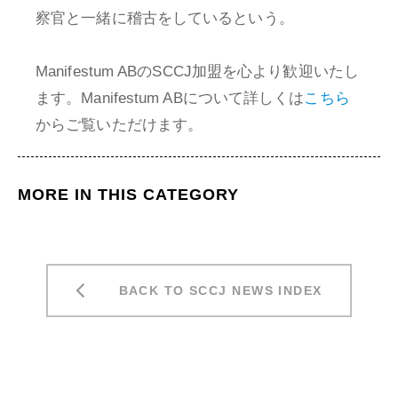
察官と一緒に稽古をしているという。
Manifestum ABのSCCJ加盟を心より歓迎いたし
ます。Manifestum ABについて詳しくは
こちら
からご覧いただけます。
MORE IN THIS CATEGORY
BACK TO SCCJ NEWS INDEX