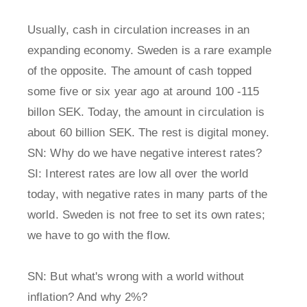
Usually, cash in circulation increases in an
expanding economy. Sweden is a rare example
of the opposite. The amount of cash topped
some five or six year ago at around 100 -115
billon SEK. Today, the amount in circulation is
about 60 billion SEK. The rest is digital money.
SN: Why do we have negative interest rates?
SI: Interest rates are low all over the world
today, with negative rates in many parts of the
world. Sweden is not free to set its own rates;
we have to go with the flow.
SN: But what's wrong with a world without
inflation? And why 2%?