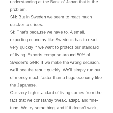
understanding at the Bank of Japan that is the
problem.
SN: But in Sweden we seem to react much
quicker to crises.
SI: That's because we have to. A small,
exporting economy like Sweden's has to react
very quickly if we want to protect our standard
of living. Exports comprise around 50% of
Sweden's GNP. If we make the wrong decision,
we'll see the result quickly. We'll simply run out
of money much faster than a huge economy like
the Japanese.
Our very high standard of living comes from the
fact that we constantly tweak, adapt, and fine-
tune. We try something, and if it doesn't work,