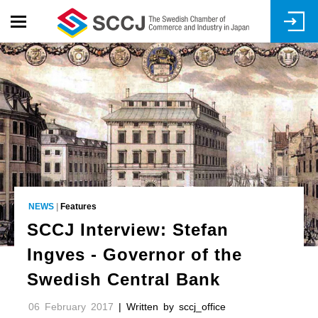
Skip
to
main
content
NEWS
|
Features
SCCJ Interview: Stefan
Ingves - Governor of the
Swedish Central Bank
06 February 2017
| Written by sccj_office