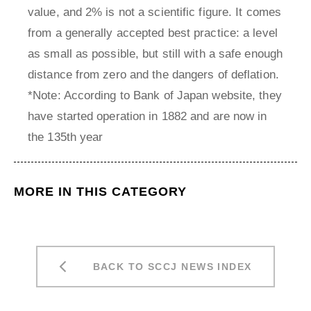
value, and 2% is not a scientific figure. It comes
from a generally accepted best practice: a level
as small as possible, but still with a safe enough
distance from zero and the dangers of deflation.
*Note: According to Bank of Japan website, they
have started operation in 1882 and are now in
the 135th year
MORE IN THIS CATEGORY
BACK TO SCCJ NEWS INDEX