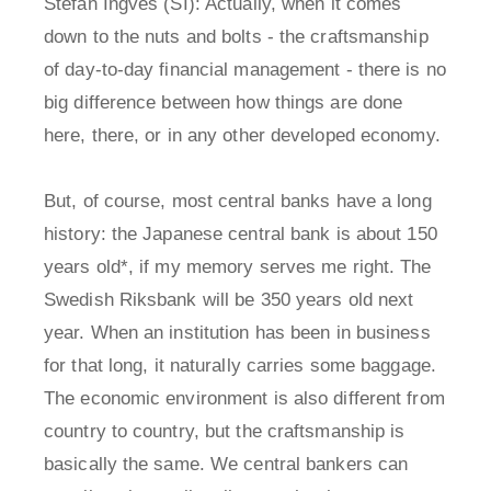
Stefan Ingves (SI): Actually, when it comes
down to the nuts and bolts - the craftsmanship
of day-to-day financial management - there is no
big difference between how things are done
here, there, or in any other developed economy.
But, of course, most central banks have a long
history: the Japanese central bank is about 150
years old*, if my memory serves me right. The
Swedish Riksbank will be 350 years old next
year. When an institution has been in business
for that long, it naturally carries some baggage.
The economic environment is also different from
country to country, but the craftsmanship is
basically the same. We central bankers can