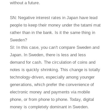
without a future.
SN: Negative interest rates in Japan have lead
people to keep their money under the tatami mat
rather than in the bank. Is it the same thing in
Sweden?
SI: In this case, you can't compare Sweden and
Japan. In Sweden, there is less and less
demand for cash. The circulation of coins and
notes is quickly shrinking. This change is totally
technology-driven, especially among younger
generations, which prefer the convenience of
electronic money and payments via mobile
phone, or from phone to phone. Today, digital
money is completely dominant in Sweden.