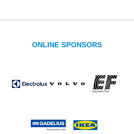
ONLINE SPONSORS