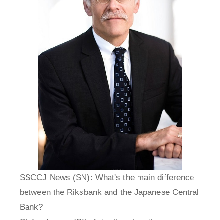
SSCCJ News (SN): What's the main difference
between the Riksbank and the Japanese Central
Bank?