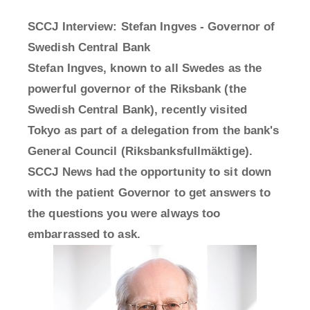
SCCJ Interview: Stefan Ingves - Governor of
Swedish Central Bank
Stefan Ingves, known to all Swedes as the
powerful governor of the Riksbank (the
Swedish Central Bank), recently visited
Tokyo as part of a delegation from the bank's
General Council (Riksbanksfullmäktige).
SCCJ News had the opportunity to sit down
with the patient Governor to get answers to
the questions you were always too
embarrassed to ask.