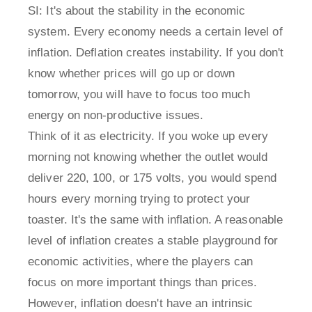
SI: It's about the stability in the economic
system. Every economy needs a certain level of
inflation. Deflation creates instability. If you don't
know whether prices will go up or down
tomorrow, you will have to focus too much
energy on non-productive issues.
Think of it as electricity. If you woke up every
morning not knowing whether the outlet would
deliver 220, 100, or 175 volts, you would spend
hours every morning trying to protect your
toaster. It's the same with inflation. A reasonable
level of inflation creates a stable playground for
economic activities, where the players can
focus on more important things than prices.
However, inflation doesn't have an intrinsic