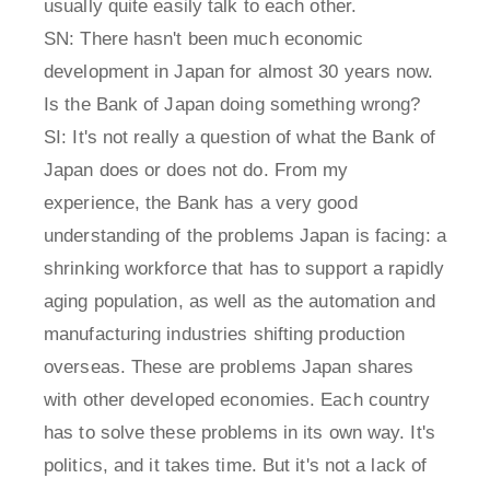
usually quite easily talk to each other.
SN: There hasn't been much economic
development in Japan for almost 30 years now.
Is the Bank of Japan doing something wrong?
SI: It's not really a question of what the Bank of
Japan does or does not do. From my
experience, the Bank has a very good
understanding of the problems Japan is facing: a
shrinking workforce that has to support a rapidly
aging population, as well as the automation and
manufacturing industries shifting production
overseas. These are problems Japan shares
with other developed economies. Each country
has to solve these problems in its own way. It's
politics, and it takes time. But it's not a lack of