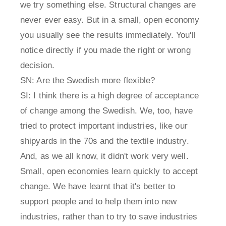
we try something else. Structural changes are
never ever easy. But in a small, open economy
you usually see the results immediately. You'll
notice directly if you made the right or wrong
decision.
SN: Are the Swedish more flexible?
SI: I think there is a high degree of acceptance
of change among the Swedish. We, too, have
tried to protect important industries, like our
shipyards in the 70s and the textile industry.
And, as we all know, it didn't work very well.
Small, open economies learn quickly to accept
change. We have learnt that it's better to
support people and to help them into new
industries, rather than to try to save industries