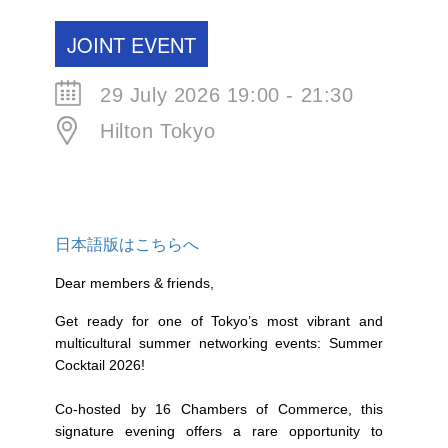
JOINT EVENT
29 July 2026 19:00 - 21:30
Hilton Tokyo
日本語版はこちらへ
Dear members & friends,
Get ready for one of Tokyo’s most vibrant and
multicultural summer networking events: Summer
Cocktail 2026!
Co-hosted by 16 Chambers of Commerce, this
signature evening offers a rare opportunity to