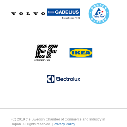
(C) 2019 the Swedish Chamber of Commerce and Industry in
Japan. All rights reserved. |
Privacy Policy