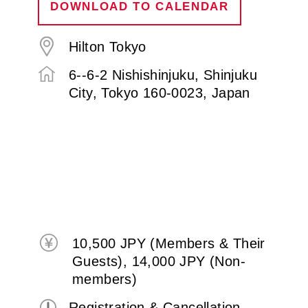
DOWNLOAD TO CALENDAR
Hilton Tokyo
6--6-2 Nishishinjuku, Shinjuku
City, Tokyo 160-0023, Japan
10,500 JPY (Members & Their
Guests), 14,000 JPY (Non-
members)
Registration & Cancellation