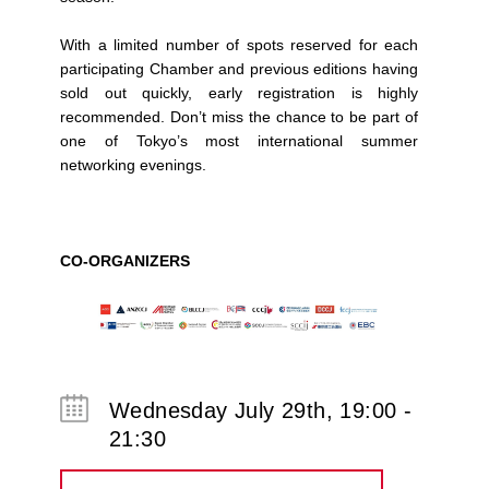
With a limited number of spots reserved for each
participating Chamber and previous editions having
sold out quickly, early registration is highly
recommended. Don’t miss the chance to be part of
one of Tokyo’s most international summer
networking evenings.
CO-ORGANIZERS
Wednesday July 29th, 19:00 -
21:30