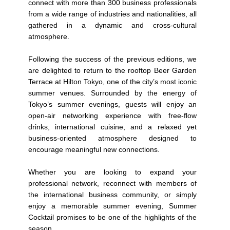
connect with more than 300 business professionals
from a wide range of industries and nationalities, all
gathered in a dynamic and cross-cultural
atmosphere.
Following the success of the previous editions, we
are delighted to return to the rooftop Beer Garden
Terrace at Hilton Tokyo, one of the city’s most iconic
summer venues. Surrounded by the energy of
Tokyo’s summer evenings, guests will enjoy an
open-air networking experience with free-flow
drinks, international cuisine, and a relaxed yet
business-oriented atmosphere designed to
encourage meaningful new connections.
Whether you are looking to expand your
professional network, reconnect with members of
the international business community, or simply
enjoy a memorable summer evening, Summer
Cocktail promises to be one of the highlights of the
season.