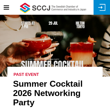
Skip
to
main
content
PAST EVENT
Summer Cocktail
2026 Networking
Party