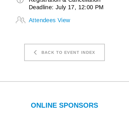
Deadline: July 17, 12:00 PM
Attendees View
BACK TO EVENT INDEX
ONLINE SPONSORS