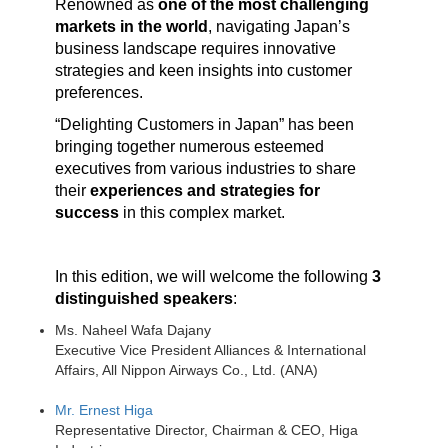
Renowned as
one of the most challenging
markets in the world
, navigating Japan’s
business landscape requires innovative
strategies and keen insights into customer
preferences.
“Delighting Customers in Japan” has been
bringing together numerous esteemed
executives from various industries to share
their
experiences and strategies for
success
in this complex market.
In this edition, we will welcome the following
3
distinguished speakers
:
Ms. Naheel Wafa Dajany
Executive Vice President Alliances & International
Affairs, All Nippon Airways Co., Ltd. (ANA)
Mr. Ernest Higa
Representative Director, Chairman & CEO, Higa