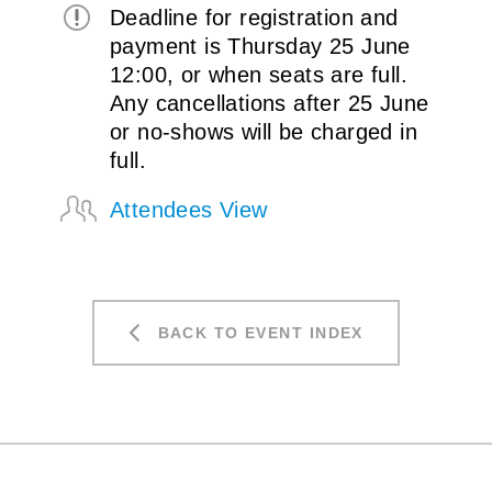
Deadline for registration and
payment is Thursday 25 June
12:00, or when seats are full.
Any cancellations after 25 June
or no-shows will be charged in
full.
Attendees View
BACK TO EVENT INDEX