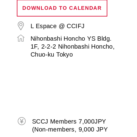
DOWNLOAD TO CALENDAR
L Espace @ CCIFJ
Nihonbashi Honcho YS Bldg.
1F, 2-2-2 Nihonbashi Honcho,
Chuo-ku Tokyo
SCCJ Members 7,000JPY
(Non-members, 9,000 JPY