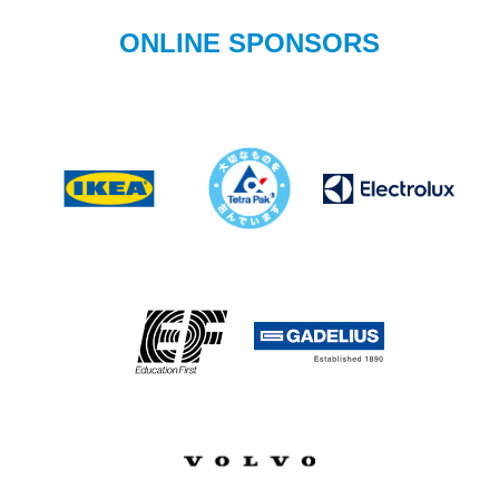
ONLINE SPONSORS