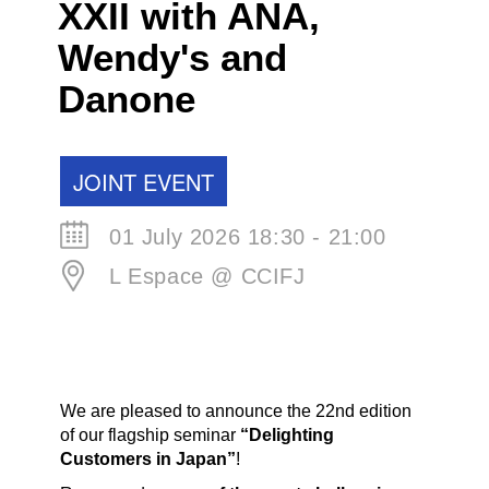
XXII with ANA,
Wendy's and
Danone
JOINT EVENT
01 July 2026 18:30 - 21:00
L Espace @ CCIFJ
We are pleased to announce the 22nd edition
of our flagship seminar
“Delighting
Customers in Japan”
!