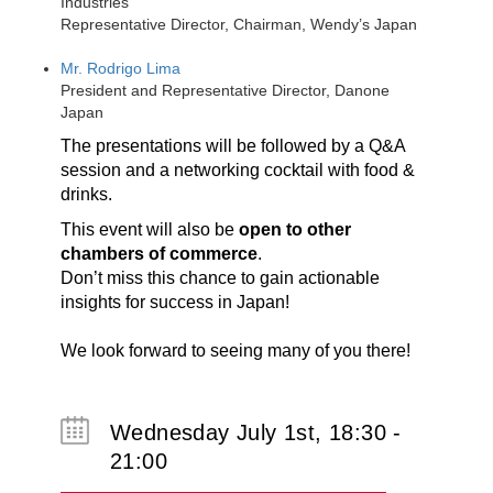
Industries
Representative Director, Chairman, Wendy’s Japan
Mr. Rodrigo Lima
President and Representative Director, Danone
Japan
The presentations will be followed by a Q&A
session and a networking cocktail with food &
drinks.
This event will also be
open to other
chambers of commerce
.
Don’t miss this chance to gain actionable
insights for success in Japan!
We look forward to seeing many of you there!
Wednesday July 1st, 18:30 -
21:00