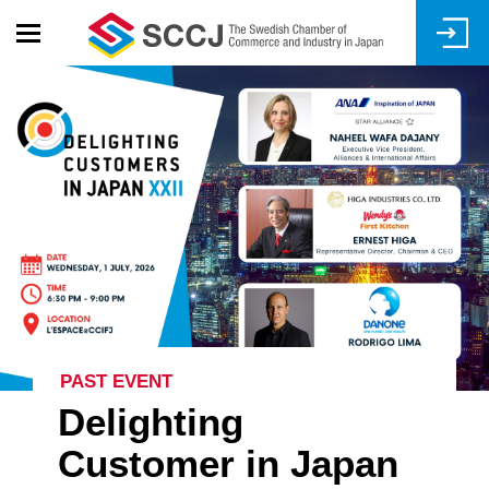
Skip
to
main
content
PAST EVENT
Delighting
Customer in Japan