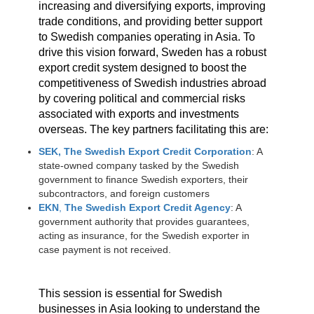
increasing and diversifying exports, improving
trade conditions, and providing better support
to Swedish companies operating in Asia. To
drive this vision forward, Sweden has a robust
export credit system designed to boost the
competitiveness of Swedish industries abroad
by covering political and commercial risks
associated with exports and investments
overseas. The key partners facilitating this are:
SEK, The Swedish Export Credit Corporation
: A
state-owned company tasked by the Swedish
government to finance Swedish exporters, their
subcontractors, and foreign customers
EKN
,
The Swedish Export Credit Agency
: A
government authority that provides guarantees,
acting as insurance, for the Swedish exporter in
case payment is not received.
This session is essential for Swedish
businesses in Asia looking to understand the