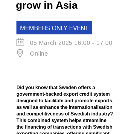
grow in Asia
MEMBERS ONLY EVENT
05 March 2025 16:00 - 17:00
Online
Did you know that Sweden offers a
government-backed export credit system
designed to facilitate and promote exports,
as well as enhance the internationalisation
and competitiveness of Swedish industry?
This combined system helps streamline
the financing of transactions with Swedish
exporting companies, offering significant