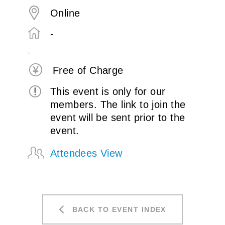
Online
-
-
Free of Charge
This event is only for our
members. The link to join the
event will be sent prior to the
event.
Attendees View
BACK TO EVENT INDEX