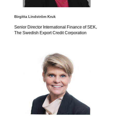
Birgitta Lindström Kruk
Senior Director International Finance of SEK,
The Swedish Export Credit Corporation