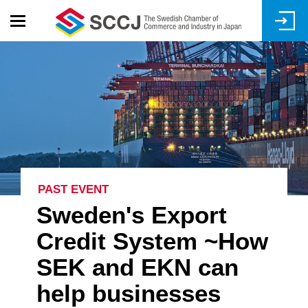
Skip
to
main
content
PAST EVENT
Sweden's Export
Credit System ~How
SEK and EKN can
help businesses