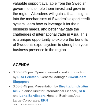
valuable support available from the Swedish
government to help them invest and grow in
the region. Attendees will gain critical insights
into the mechanisms of Sweden's export credit
system, learn how to leverage it for their
business needs, and better navigate the
challenges of international trade in Asia. This
is a unique opportunity to explore the benefits
of Sweden's export system to strengthen your
business presence in the region.
AGENDA
3:00-3:05 pm: Opening remarks and introduction
by
Lisa Ferraton
,​
General Manager,
SwedCham
Singapore
3:05-3:45 pm: Presentation by
Birgitta Lindström
Kruk
, Senior Director International Finance,
SEK
​
and
Lena Bertilsson
, Head of Business Area
Large Corporates,
EKN