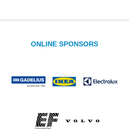
ONLINE SPONSORS