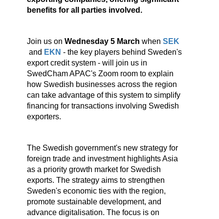
benefits for all parties involved.
Join us on
Wednesday 5 March
when
SEK
and
EKN
- the key players behind Sweden's
export credit system - will join us in
SwedCham APAC's Zoom room to explain
how Swedish businesses across the region
can take advantage of this system to simplify
financing for transactions involving Swedish
exporters.
The Swedish government's new strategy for
foreign trade and investment highlights Asia
as a priority growth market for Swedish
exports. The strategy aims to strengthen
Sweden's economic ties with the region,
promote sustainable development, and
advance digitalisation. The focus is on