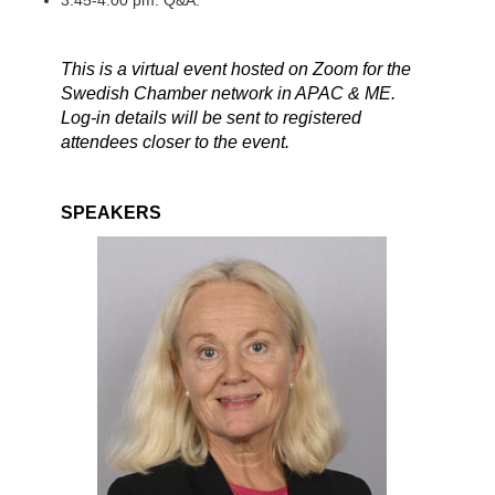
3:45-4:00 pm: Q&A.
This is a virtual event hosted on Zoom for the
Swedish Chamber network in APAC & ME.
Log-in details will be sent to registered
attendees closer to the event.
SPEAKERS