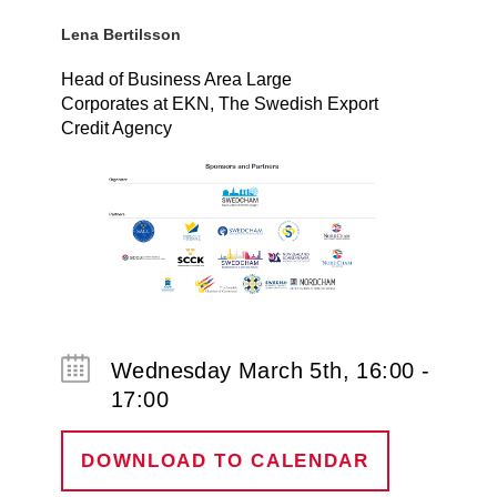
Lena Bertilsson
Head of Business Area Large
Corporates at EKN, The Swedish Export
Credit Agency
Wednesday March 5th, 16:00 -
17:00
DOWNLOAD TO CALENDAR