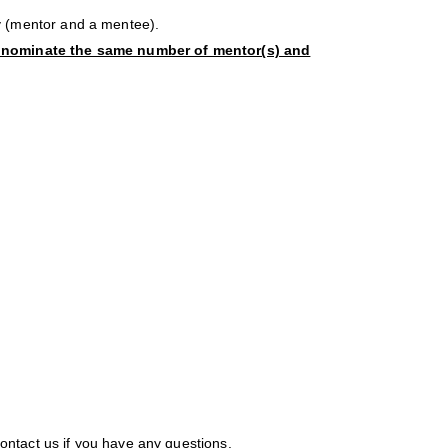
 (mentor and a mentee).
 nominate the same number of mentor(s) and
contact us if you have any questions.