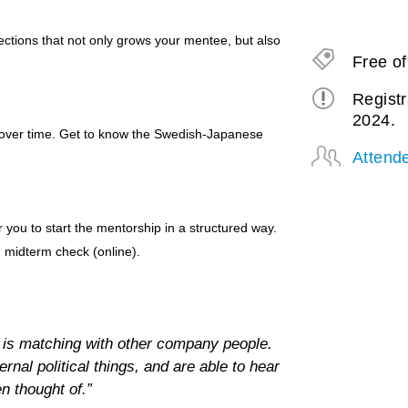
lections that not only grows your mentee, but also
Free o
Registr
2024.
 over time. Get to know the Swedish-Japanese
Attend
you to start the mentorship in a structured way.
d midterm check (online).
is matching with other company people.
rnal political things, and are able to hear
n thought of.”