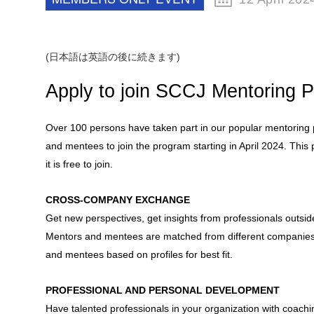
(日本語は英語の後に続きます)
Apply to join SCCJ Mentoring 
Over 100 persons have taken part in our popular mentorin
and mentees to join the program starting in April 2024. Th
it is free to join.
CROSS-COMPANY EXCHANGE
Get new perspectives, get insights from professionals out
Mentors and mentees are matched from different companies
and mentees based on profiles for best fit.
PROFESSIONAL AND PERSONAL DEVELOPMENT
Have talented professionals in your organization with coachi