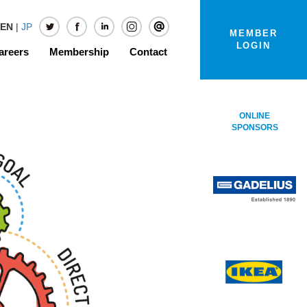
EN
|
JP
MEMBER
LOGIN
areers
Membership
Contact
ONLINE
SPONSORS