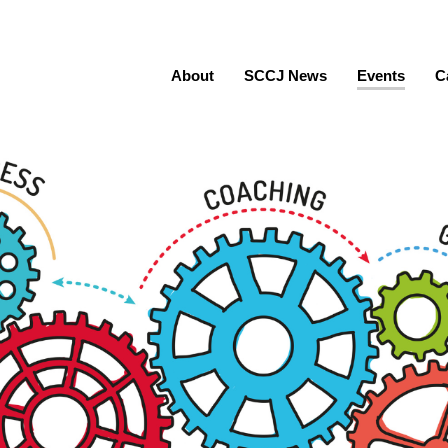
About
SCCJ News
Events
C