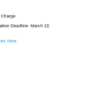
f Charge
ation Deadline: March 22,
ees View