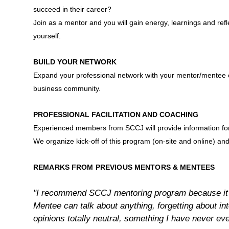
succeed in their career?
Join as a mentor and you will gain energy, learnings and ref
yourself.
BUILD YOUR NETWORK
Expand your professional network with your mentor/mentee
business community.
PROFESSIONAL FACILITATION AND COACHING
Experienced members from SCCJ will provide information for 
We organize kick-off of this program (on-site and online) an
REMARKS FROM PREVIOUS MENTORS & MENTEES
"I recommend SCCJ mentoring program because it 
Mentee can talk about anything, forgetting about inte
opinions totally neutral, something I have never eve