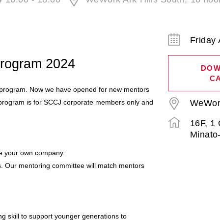
Friday 
Program 2024
DOW
C
g program. Now we have opened for new mentors
is program is for SCCJ corporate members only and
WeWork 
16F, 1
Minato
side your own company.
. Our mentoring committee will match mentors
ng skill to support younger generations to