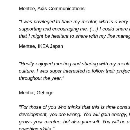
Mentee, Axis Communications
“I was privileged to have my mentor, who is a very
supporting and encouraging me. (…) I could share h
that I might be hesitant to share with my line manag
Mentee, IKEA Japan
"
Really enjoyed meeting and sharing with my mentee
culture. I was super interested to follow their pro
throughout the year."
Mentor, Getinge
"For those of you who thinks that this is time cons
development, you are wrong. You will gain energy, l
grows your mentee, but also yourself. You will be a 
coaching skills."