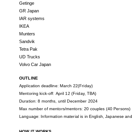
Getinge
GR Japan
IAR systems
IKEA
Munters
Sandvik
Tetra Pak
UD Trucks
Volvo Car Japan
OUTLINE
Application deadline: March 22(Friday)
Mentoring kick-off: April 12 (Friday, TBA)
Duration: 8 months, until December 2024
Max number of mentors/mentors: 20 couples (40 Persons)
Language: Information material is in English, Japanese and
HOW IT WORKS