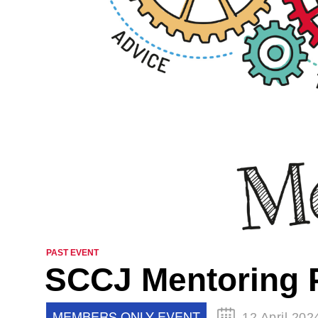
PAST EVENT
SCCJ Mentoring 
MEMBERS ONLY EVENT
12 April 202