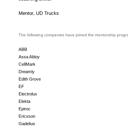
Mentor, UD Trucks
The following companies have joined the mentorship prog
ABB
Assa Abloy
CellMark
Dreamly
Edith Grove
EF
Electrolux
Elekta
Epiroc
Ericsson
Gadelius