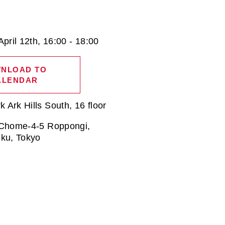
April 12th, 16:00 - 18:00
NLOAD TO
ALENDAR
Ark Hills South, 16 floor
 Chome-4-5 Roppongi,
-ku, Tokyo