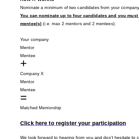
Nominate a minimum of two candidates from your company
You can nominate up to four candidates and you must
mentee(s)
(i.e. max 2 mentors and 2 mentees).
Your company
Mentor
Mentee
+
Company X
Mentor
Mentee
=
Matched Mentorship
Click here to register your participation
We look forward to hearing from you and don’t hesitate to 