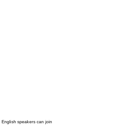
 English speakers can join