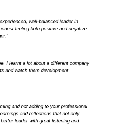
 experienced, well-balanced leader in
onest feeling both positive and negative
er.”
. I learnt a lot about a different company
jects and watch them development
uming and not adding to your professional
earnings and reflections that not only
better leader with great listening and