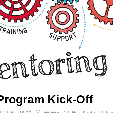
Program Kick-Off
4 16:00 - 18:00
WeWork Ark Hills South, 16 floo