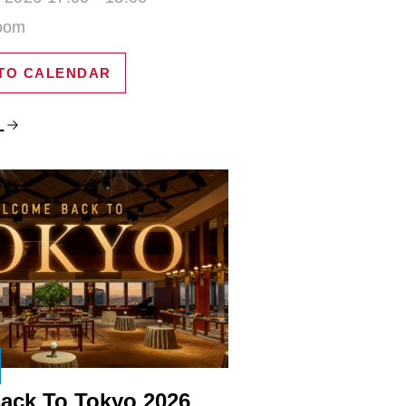
Zoom
TO CALENDAR
L
ack To Tokyo 2026