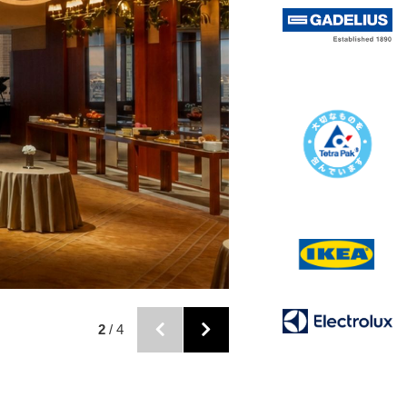
2
/ 4