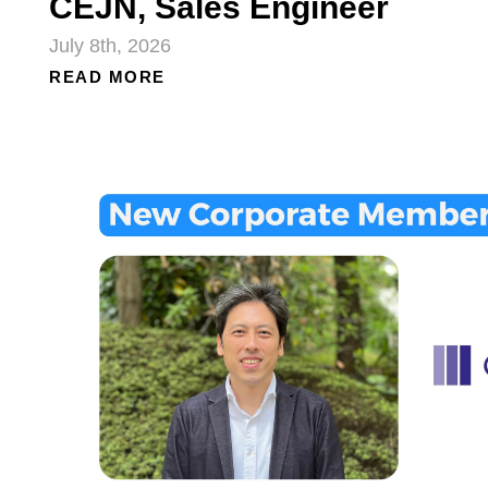
CEJN, Sales Engineer
July 8th, 2026
READ MORE