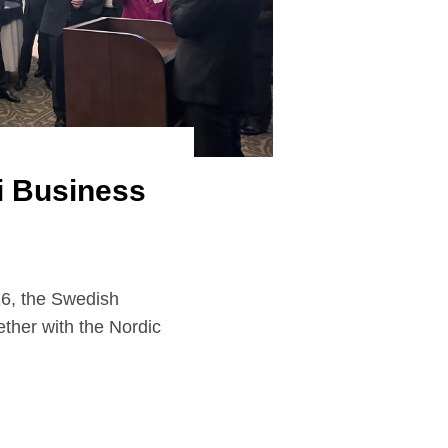
i Business
the Swedish
ther with the Nordic