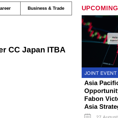
UPCOMING
areer
Business & Trade
er CC Japan ITBA
JOINT EVENT
Asia Pacifi
Opportunit
Fabon Victo
Asia Strat
27 August