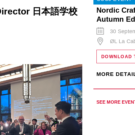
Nordic Craf
l Director 日本語学校
Autumn Ed
30 Septem
ØL La Ca
DOWNLOAD 
MORE DETAI
SEE MORE EVEN