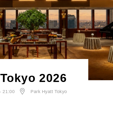
Tokyo 2026
- 21:00
Park Hyatt Tokyo