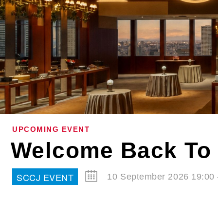
UPCOMING EVENT
Welcome Back To 
SCCJ EVENT
10 September 2026 19:00 