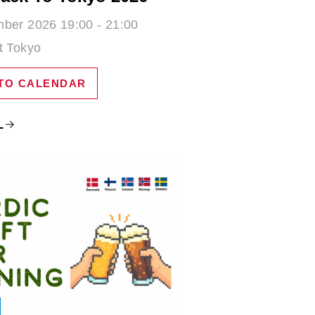
ber 2026 19:00 - 21:00
t Tokyo
TO CALENDAR
L