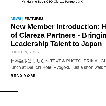
|
NEWS
FEATURES
New Member Introduction: 
of Clareza Partners - Bringi
Leadership Talent to Japan
June 8th, 2026
日本語版はこちらへ TEXT & PHOTO: ERIK AUGUS
lunch at Dai-Ichi Hotel Ryogoku, just a short walk 
READ MORE