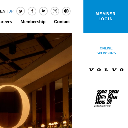
EN
|
JP
MEMBER
LOGIN
areers
Membership
Contact
ONLINE
SPONSORS