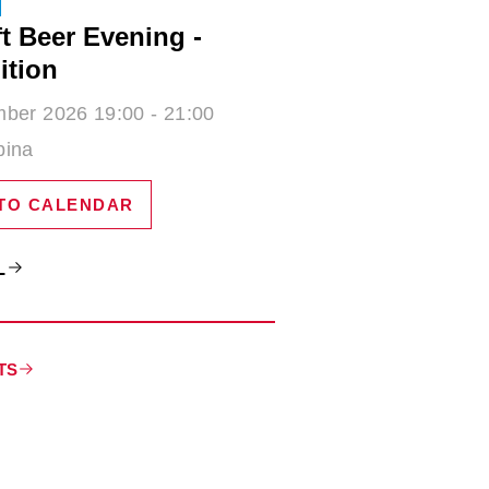
t Beer Evening -
ition
ber 2026 19:00 - 21:00
bina
TO CALENDAR
L
TS