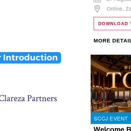
Online, 
DOWNLOAD 
MORE DETAI
SCCJ EVENT
Welcome B