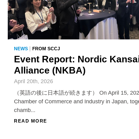
|
NEWS
FROM SCCJ
Event Report: Nordic Kansa
Alliance (NKBA)
April 20th, 2026
（英語の後に日本語が続きます） On April 15, 2026, 
Chamber of Commerce and Industry in Japan, toge
chamb...
READ MORE