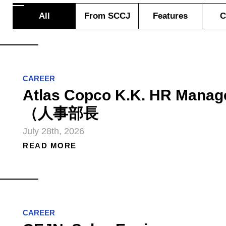
All
From SCCJ
Features
C
CAREER
Atlas Copco K.K. HR Manag
（人事部長
July 28th, 2026
READ MORE
CAREER