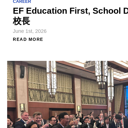
CAREER
EF Education First, Schoo
校長
June 1st, 2026
READ MORE