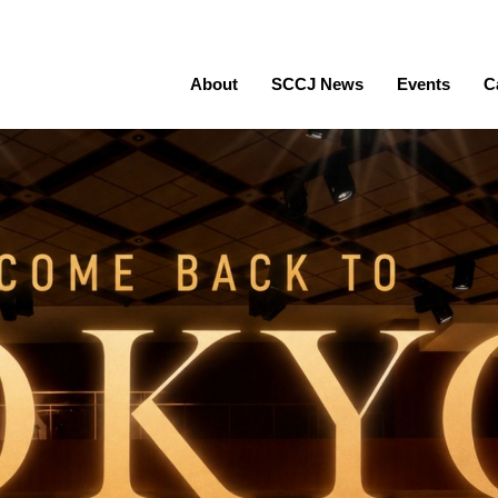
About
SCCJ News
Events
C