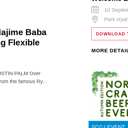
10 Septem
Park Hyat
Hajime Baba
DOWNLOAD 
ng Flexible
MORE DETAI
TIN PALM Over
from the famous Ry...
SCCJ EVENT