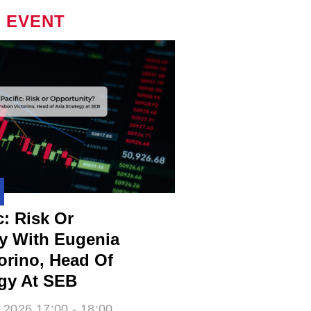
 EVENT
c: Risk Or
y With Eugenia
rino​, Head Of
egy At SEB
 2026 17:00 - 18:00