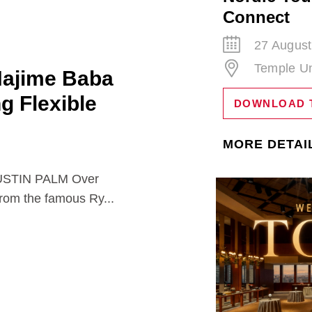
Connect
27 August
Temple Un
Hajime Baba
ng Flexible
DOWNLOAD 
MORE DETAI
TIN PALM Over
from the famous Ry...