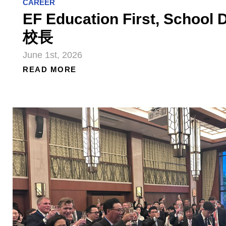
CAREER
EF Education First, Schoo
校長
June 1st, 2026
READ MORE