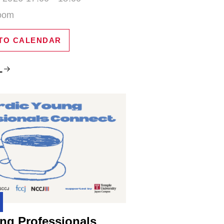
Zoom
TO CALENDAR
L
ng Professionals