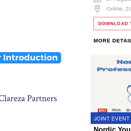
Online, 
DOWNLOAD 
MORE DETAI
JOINT EVENT
Nordic You