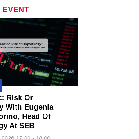
 EVENT
c: Risk Or
y With Eugenia
rino​, Head Of
egy At SEB
 2026 17:00 - 18:00