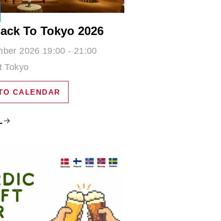
ack To Tokyo 2026
ber 2026 19:00 - 21:00
t Tokyo
TO CALENDAR
L