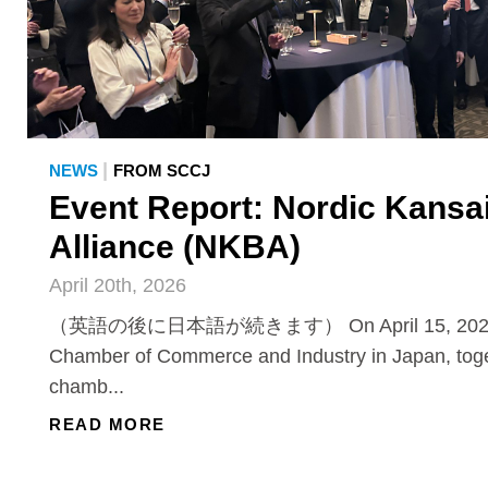
|
NEWS
FROM SCCJ
Event Report: Nordic Kansa
Alliance (NKBA)
April 20th, 2026
（英語の後に日本語が続きます） On April 15, 2026, 
Chamber of Commerce and Industry in Japan, toge
chamb...
READ MORE