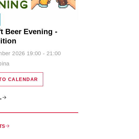
t Beer Evening -
ition
ber 2026 19:00 - 21:00
bina
TO CALENDAR
L
TS