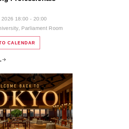
 2026 18:00 - 20:00
iversity, Parliament Room
TO CALENDAR
L