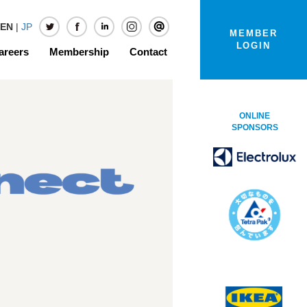
EN
|
JP
MEMBER
LOGIN
areers
Membership
Contact
ONLINE
SPONSORS