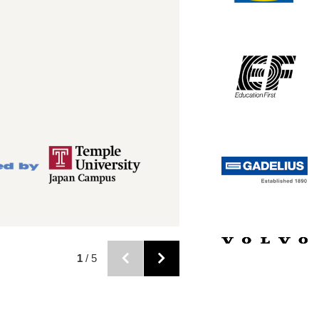
2
/ 5