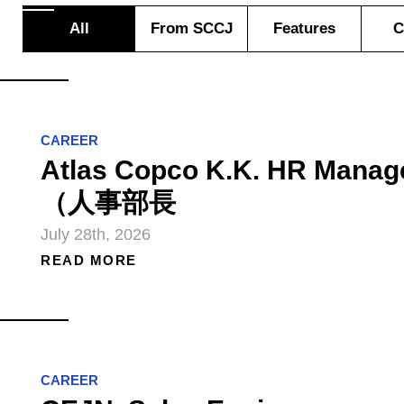
All
From SCCJ
Features
C
CAREER
Atlas Copco K.K. HR Manag
（人事部長
July 28th, 2026
READ MORE
CAREER