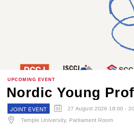
UPCOMING EVENT
SCCJ EVENT
30 September 2026 19:00 