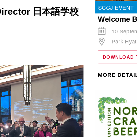
SCCJ EVENT
l Director 日本語学校
Welcome B
10 Septem
Park Hyat
DOWNLOAD 
MORE DETAI