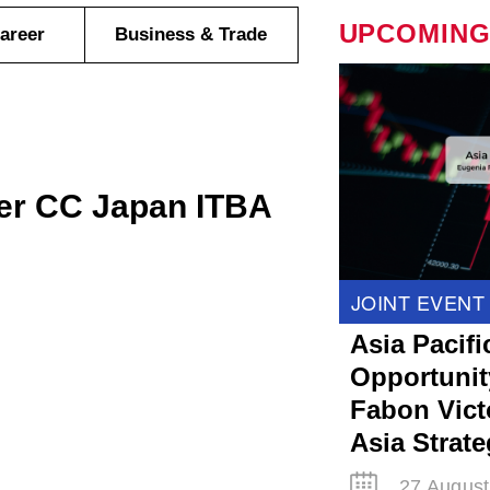
UPCOMING
areer
Business & Trade
er CC Japan ITBA
JOINT EVENT
Asia Pacifi
Opportunit
Fabon Victo
Asia Strat
27 August