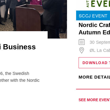
SCCJ EVENT
Nordic Craf
Autumn Ed
30 Septem
i Business
ØL La Ca
DOWNLOAD 
the Swedish
MORE DETAI
ther with the Nordic
SEE MORE EVEN