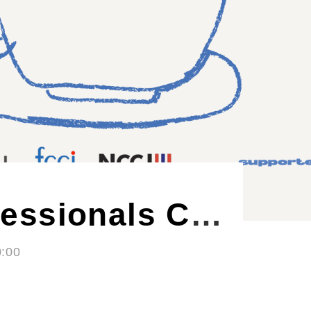
Nordic Craft Beer Evening - Autumn Edition
- 21:00
ØL La Cabina