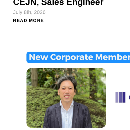
CEJN, Sales Engineer
July 8th, 2026
READ MORE