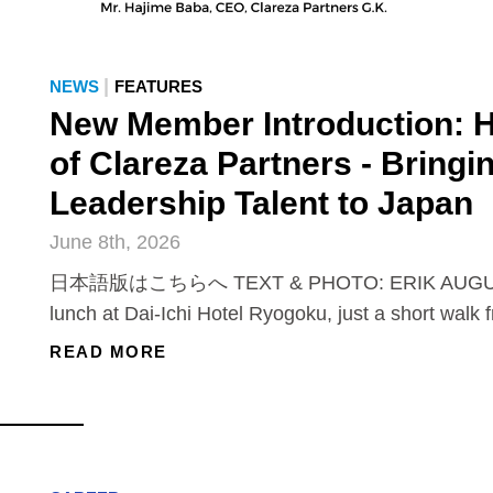
|
NEWS
FEATURES
New Member Introduction: 
of Clareza Partners - Bringi
Leadership Talent to Japan
June 8th, 2026
日本語版はこちらへ TEXT & PHOTO: ERIK AUGUS
lunch at Dai-Ichi Hotel Ryogoku, just a short walk 
READ MORE