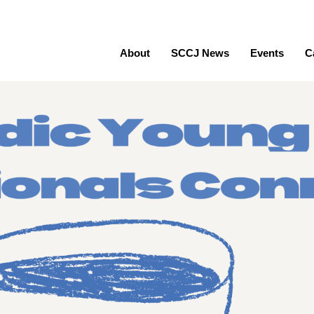
About
SCCJ News
Events
C